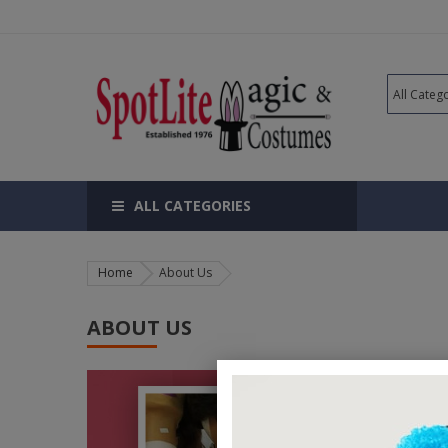
ALL CATEGORIES
Home
About Us
ABOUT US