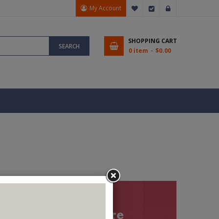
My Account
My Wish List
Checkout
Sign In
SHOPPING CART
SEARCH
0 item
$0.00