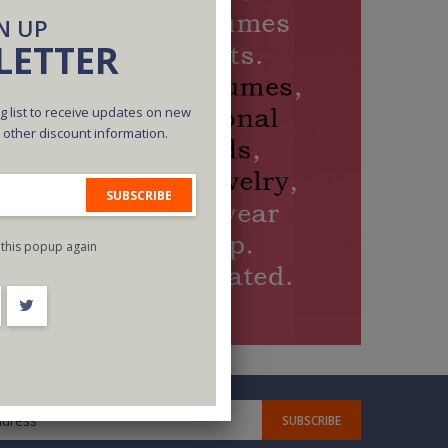
N UP
LETTER
g list to receive updates on new
d other discount information.
SUBSCRIBE
this popup again
SUBSCRIBE