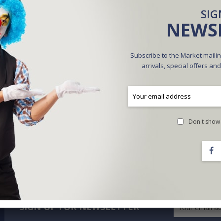
SIG
NEWS
Subscribe to the Market mailin
arrivals, special offers an
Don't show 
SIGN UP FOR NEWSLETTER