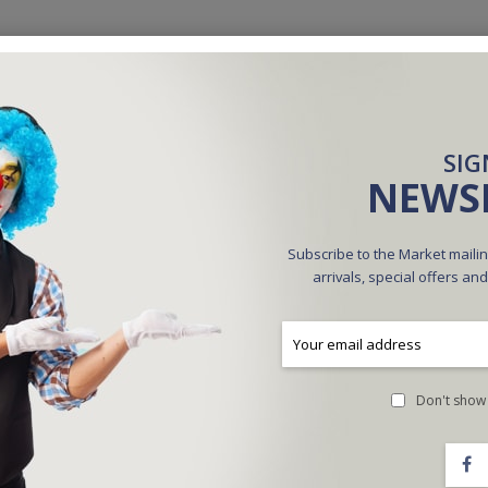
SIG
NEWS
Subscribe to the Market mailin
arrivals, special offers an
ctra Max - Steve Fearson
Ultimate Forcing Deck (Blue)
$20.00
$35.00
Don't show 
ADD TO CART
ADD TO CART