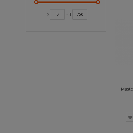
$
-
$