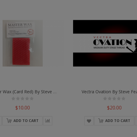
Master Wax (Card Red) By Steve Fearson
Vectra Ovation By Steve Fe
$10.00
$20.00
ADD TO CART
ADD TO CART