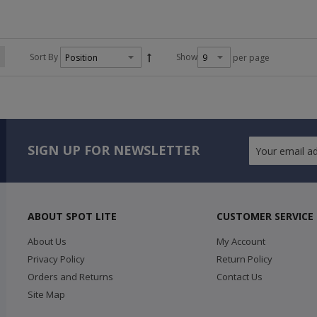
Sort By
Show
per page
SIGN UP FOR NEWSLETTER
ABOUT SPOT LITE
CUSTOMER SERVICE
About Us
My Account
Privacy Policy
Return Policy
Orders and Returns
Contact Us
Site Map