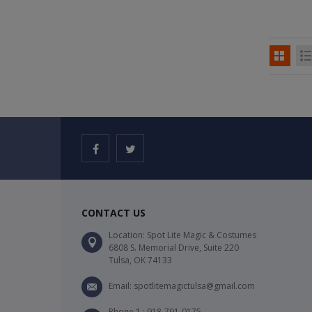
CONTACT US
Location: Spot Lite Magic & Costumes
6808 S. Memorial Drive, Suite 220
Tulsa, OK 74133
Email: spotlitemagictulsa@gmail.com
Phone 1 : 918-791-0175