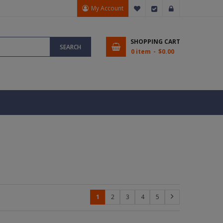
My Account
My Wish List
Checkout
Sign In
SHOPPING CART
SEARCH
0 item
$0.00
1
2
3
4
5