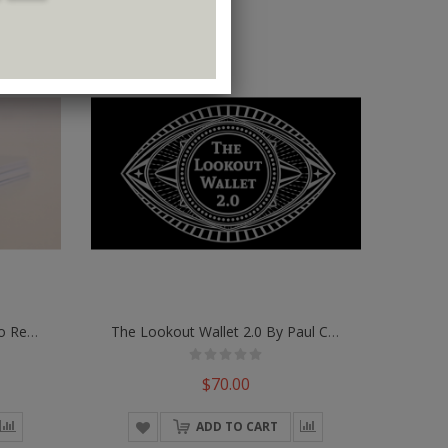
Magic Wallet Universe Combo Refill Envelopes (White) By TCC - Trick
The Lookout Wallet 2.0 By Paul Carnazzo
$70.00
ADD TO CART