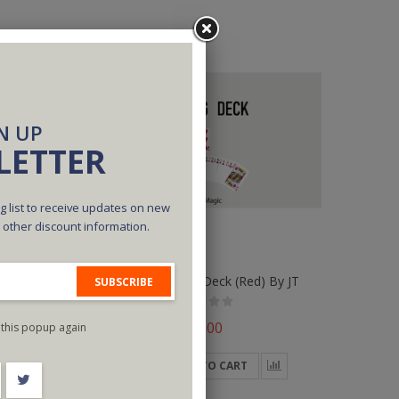
N UP
LETTER
g list to receive updates on new
d other discount information.
 By JT
Ultimate Forcing Deck (Red) By JT
SUBSCRIBE
$35.00
this popup again
ADD TO CART