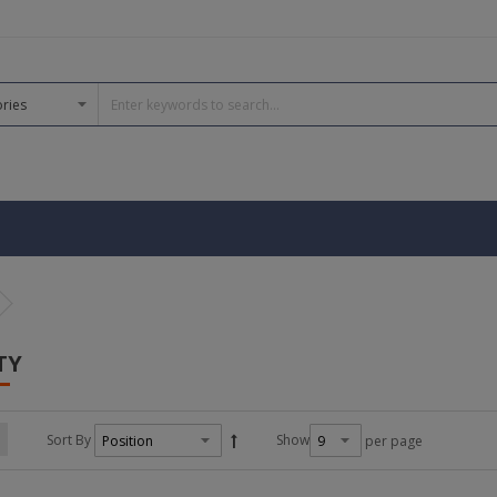
TY
Sort By
Show
per page