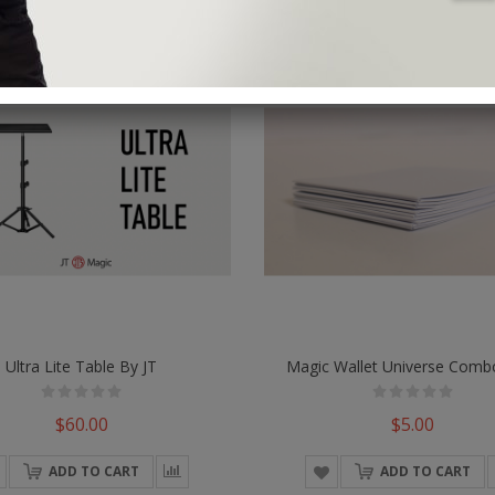
Ultra Lite Table By JT
$60.00
$5.00
ADD TO CART
ADD TO CART