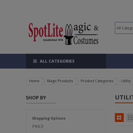
ALL CATEGORIES
Home
Magic Products
Product Categories
Utility
UTILI
SHOP BY
Shopping Options
PRICE