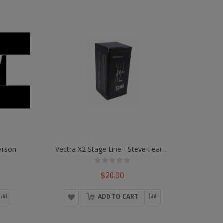
arson
Vectra X2 Stage Line - Steve Fearson
$20.00
ADD TO CART