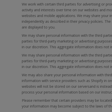
We work with certain third parties for advertising or pr
activity and interests over time on our websites and mob
websites and mobile applications. We may share your inf
independently as described in their privacy policies. T
are displayed to you.
We may share personal information with the third parti
parties for third-party marketing or advertising purpos
in our discretion. This aggregate information does not 
We may share personal information with the third parti
parties for third-party marketing or advertising purpos
in our discretion. This aggregate information does not 
We may also share your personal information with third-
information with service providers such as Shopify in o
websites will not be stored on our serversand is instead
process your personal information based on our instruct
Please remember that certain providers may be located in 
your information may become subject to the laws of the ju