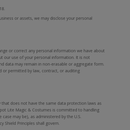
18.
business or assets, we may disclose your personal
hange or correct any personal information we have about
 our use of your personal information. It is not
and data may remain in non-erasable or aggregate form.
or permitted by law, contract, or auditing
ry that does not have the same data protection laws as
Spot Lite Magic & Costumes is committed to handling
he case may be), as administered by the U.S.
y Shield Principles shall govern.