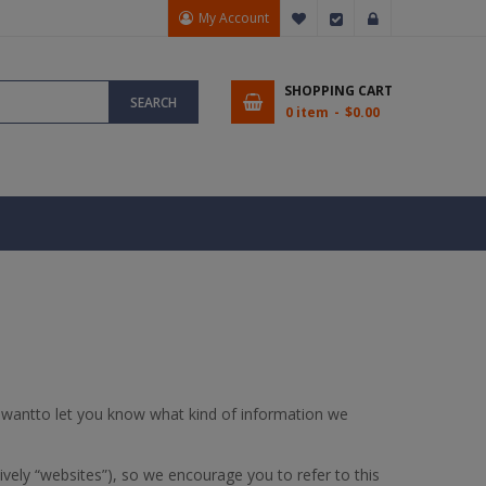
My Account
My Wish List
Checkout
Sign In
SHOPPING CART
SEARCH
0 item
$0.00
 wantto let you know what kind of information we
vely “websites”), so we encourage you to refer to this