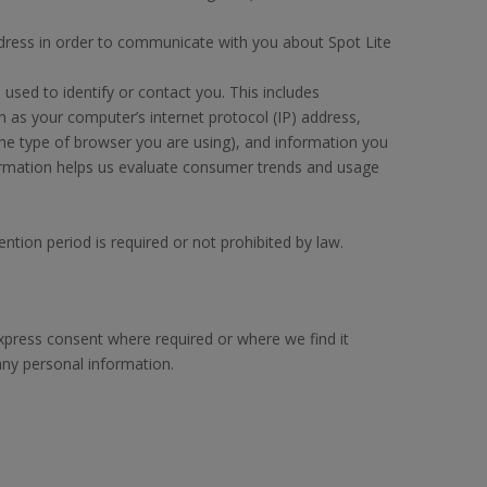
dress in order to communicate with you about Spot Lite
used to identify or contact you. This includes
h as your computer’s internet protocol (IP) address,
he type of browser you are using), and information you
nformation helps us evaluate consumer trends and usage
ention period is required or not prohibited by law.
express consent where required or where we find it
any personal information.