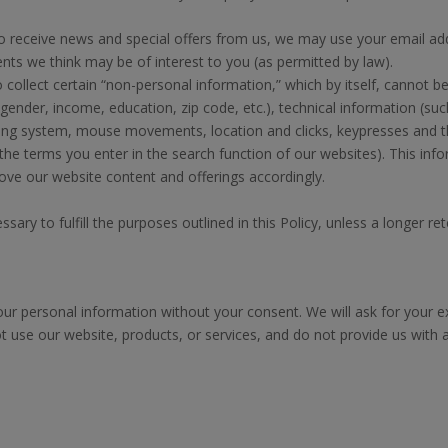
 receive news and special offers from us, we may use your email ad
ts we think may be of interest to you (as permitted by law).
llect certain “non-personal information,” which by itself, cannot be 
ender, income, education, zip code, etc.), technical information (suc
ating system, mouse movements, location and clicks, keypresses and t
 the terms you enter in the search function of our websites). This i
ove our website content and offerings accordingly.
ary to fulfill the purposes outlined in this Policy, unless a longer ret
our personal information without your consent. We will ask for your 
t use our website, products, or services, and do not provide us with 