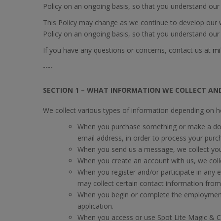
Policy on an ongoing basis, so that you understand our 
This Policy may change as we continue to develop our we
Policy on an ongoing basis, so that you understand our 
If you have any questions or concerns, contact us at
mi
----
SECTION 1 – WHAT INFORMATION WE COLLECT AN
We collect various types of information depending on h
When you purchase something or make a dona
email address, in order to process your purc
When you send us a message, we collect you
When you create an account with us, we coll
When you register and/or participate in any 
may collect certain contact information from
When you begin or complete the employment 
application.
When you access or use Spot Lite Magic & Co