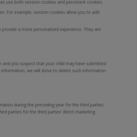
ites use both session cookies and persistent cookies.
n. For example, session cookies allow you to add
to provide a more personalized experience. They are
dian and you suspect that your child may have submitted
information, we will strive to delete such information
rmation during the preceding year for the third parties'
rd parties for the third parties’ direct marketing