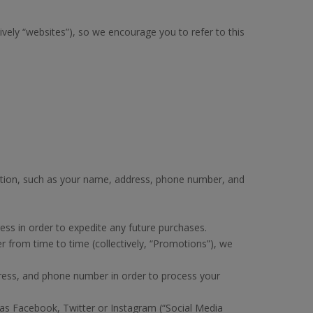
vely “websites”), so we encourage you to refer to this
ation, such as your name, address, phone number, and
ss in order to expedite any future purchases.
 from time to time (collectively, “Promotions”), we
ress, and phone number in order to process your
as Facebook, Twitter or Instagram (“Social Media