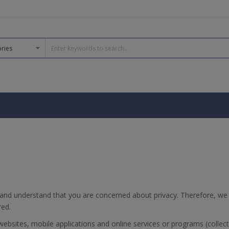
and understand that you are concerned about privacy. Therefore, we
red.
bsites, mobile applications and online services or programs (collecti