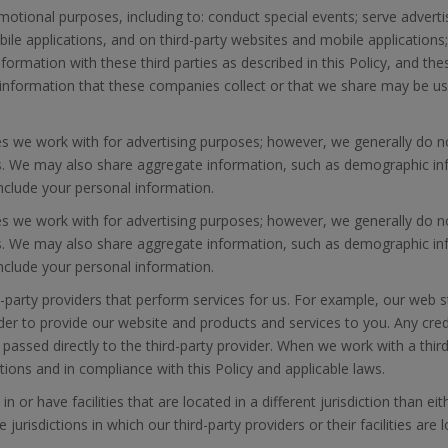
omotional purposes, including to: conduct special events; serve advert
ile applications, and on third-party websites and mobile applications;
ormation with these third parties as described in this Policy, and the
he information that these companies collect or that we share may be 
es we work with for advertising purposes; however, we generally do n
es. We may also share aggregate information, such as demographic infor
include your personal information.
es we work with for advertising purposes; however, we generally do n
es. We may also share aggregate information, such as demographic infor
include your personal information.
party providers that perform services for us. For example, our web s
rder to provide our website and products and services to you. Any cre
 passed directly to the third-party provider. When we work with a third
ions and in compliance with this Policy and applicable laws.
or have facilities that are located in a different jurisdiction than ei
risdictions in which our third-party providers or their facilities are 