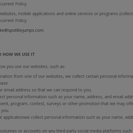
current Policy.
bsites, mobile applications and online services or programs (collecti
current Policy.
ke@spotlitejumps.com
.
D HOW WE USE IT
ow you use our websites, such as:
tion from one of our websites, we collect certain personal inform
hase.
r email address so that we can respond to you.
ect personal information such as your name, address, and email addre
event, program, contest, surveys or other promotion that we may offer
 you.
applicationwe collect personal information such as your name, add
stumes or accounts on any third-party social media platforms such 