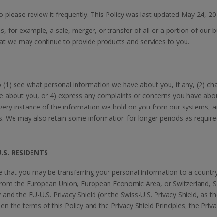
so please review it frequently. This Policy was last updated May 24, 20
 for example, a sale, merger, or transfer of all or a portion of our 
that we may continue to provide products and services to you.
 (1) see what personal information we have about you, if any, (2) c
e about you, or 4) express any complaints or concerns you have about
every instance of the information we hold on you from our systems, 
 We may also retain some information for longer periods as required 
.S. RESIDENTS
te that you may be transferring your personal information to a count
from the European Union, European Economic Area, or Switzerland, 
 and the EU-U.S. Privacy Shield (or the Swiss-U.S. Privacy Shield, as t
 the terms of this Policy and the Privacy Shield Principles, the Privac