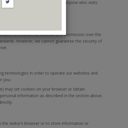
an be seen, collected, and used by anyone who visits
ebsites. Of course, no method of transmission over the
tandards. However, we cannot guarantee the security of
rnet
ing technologies in order to operate our websites and
or you.
nt) may set cookies on your browser or obtain
 personal information as described in the section above.
rectly.
y the visitor’s browser or to store information or