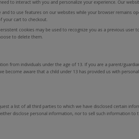
y need to interact with you and personalize your experience. Our webs
and to use features on our websites while your browser remains ope
f your cart to checkout.
e, persistent cookies may be used to recognize you as a previous user 
choose to delete them.
mation from individuals under the age of 13. If you are a parent/guar
 we become aware that a child under 13 has provided us with personal 
uest a list of all third parties to which we have disclosed certain info
ither disclose personal information, nor to sell such information to thi