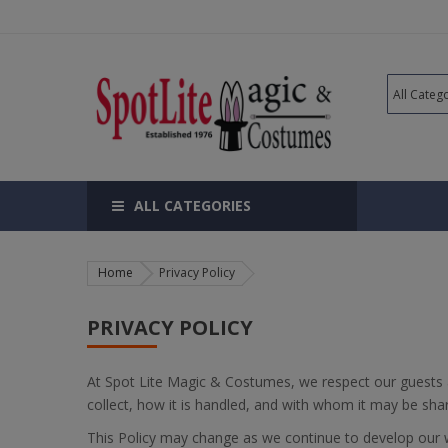
ALL CATEGORIES
Home
Privacy Policy
PRIVACY POLICY
At Spot Lite Magic & Costumes, we respect our guests 
collect, how it is handled, and with whom it may be sha
This Policy may change as we continue to develop our we