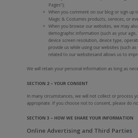
Pages”);
When you comment on our blog or sign up to
Magic & Costumes products, services, or even
When you browse our websites, we may also co
demographic information (such as your age, g
device screen resolution, device type, oper
provide us while using our websites (such as
related to our websitesand allows us to impr
We will retain your personal information as long as necess
SECTION 2 – YOUR CONSENT
In many circumstances, we will not collect or process y
appropriate. If you choose not to consent, please do no
SECTION 3 – HOW WE SHARE YOUR INFORMATION
Online Advertising and Third Parties