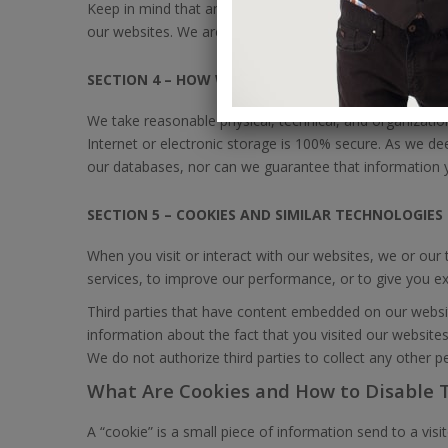
Keep in mind that any information that you choose to p
our websites. We are not responsible for unauthorized t
SECTION 4 – HOW WE PROTECT YOUR PERSONAL I
We take reasonable physical, technical, and organizati
Internet or electronic storage is 100% secure. As we d
our databases, nor can we guarantee that information y
SECTION 5 – COOKIES AND SIMILAR TECHNOLOGIES
When you visit or interact with our websites, we or our
services, to improve our performance, or to give you extr
Third parties that have content embedded on our websi
information about the fact that you visited our websites
We do not authorize third parties to collect any other p
What Are Cookies and How to Disable
A “cookie” is a small piece of information send to a visi