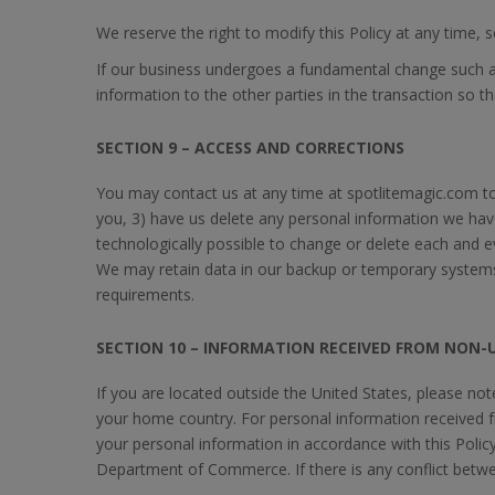
We reserve the right to modify this Policy at any time, 
If our business undergoes a fundamental change such as,
information to the other parties in the transaction so 
SECTION 9 – ACCESS AND CORRECTIONS
You may contact us at any time at spotlitemagic.com to
you, 3) have us delete any personal information we hav
technologically possible to change or delete each and 
We may retain data in our backup or temporary systems.
requirements.
SECTION 10 – INFORMATION RECEIVED FROM NON-U
If you are located outside the United States, please no
your home country. For personal information received 
your personal information in accordance with this Policy
Department of Commerce. If there is any conflict between