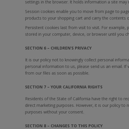
settings in the browser. It holds information a site ma
Session cookies enable you to move from page to page 
products to your shopping cart and carry the contents o
Persistent cookies last from visit to visit. For exampl
stored in your computer, device, or browser until you 
SECTION 6 – CHILDREN’S PRIVACY
It is our policy not to knowingly collect personal infor
personal information to us, please send us an email. If
from our files as soon as possible.
SECTION 7 – YOUR CALIFORNIA RIGHTS
Residents of the State of California have the right to req
direct marketing purposes. However, it is our policy to ne
purposes without your consent.
SECTION 8 – CHANGES TO THIS POLICY