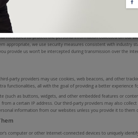
ost to our websites, including product reviews and blog comments, c
hird-party uses of such information.
NFORMATION
onal measures to protect the personal information collected on our w
eem appropriate, we use security measures consistent with industry s
ou provide us won’t be intercepted during transmission over the Inte
 third-party providers may use cookies, web beacons, and other track
a functionalities, all with the goal of providing a better experience f
te (such as buttons, widgets, and other embedded features or conte
 from a certain IP address. Our third-party providers may also collect
ersonal information from our websites unless you provide it to them di
 Them
tor’s computer or other Internet-connected devices to uniquely identif