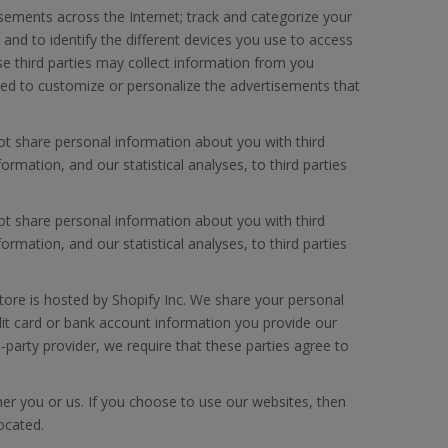
isements across the Internet; track and categorize your
 and to identify the different devices you use to access
se third parties may collect information from you
used to customize or personalize the advertisements that
ot share personal information about you with third
mation, and our statistical analyses, to third parties
ot share personal information about you with third
mation, and our statistical analyses, to third parties
tore is hosted by Shopify Inc. We share your personal
dit card or bank account information you provide our
-party provider, we require that these parties agree to
ther you or us. If you choose to use our websites, then
located.