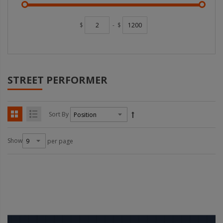
$
-
$
STREET PERFORMER
Sort By
Show
per page