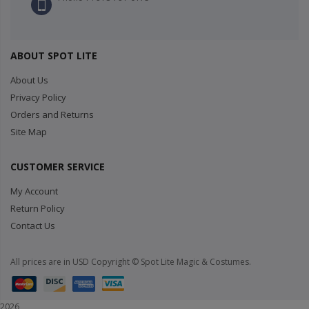
ABOUT SPOT LITE
About Us
Privacy Policy
Orders and Returns
Site Map
CUSTOMER SERVICE
My Account
Return Policy
Contact Us
All prices are in USD Copyright © Spot Lite Magic & Costumes.
2026