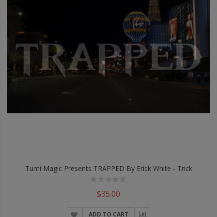
Tumi Magic Presents TRAPPED By Erick White - Trick
$35.00
ADD TO CART