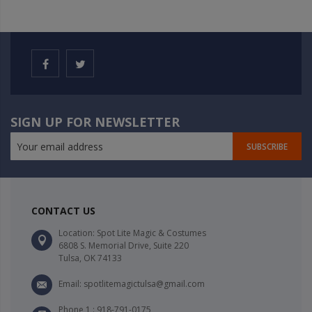
SIGN UP FOR NEWSLETTER
SUBSCRIBE
CONTACT US
Location: Spot Lite Magic & Costumes
6808 S. Memorial Drive, Suite 220
Tulsa, OK 74133
Email: spotlitemagictulsa@gmail.com
Phone 1 : 918-791-0175