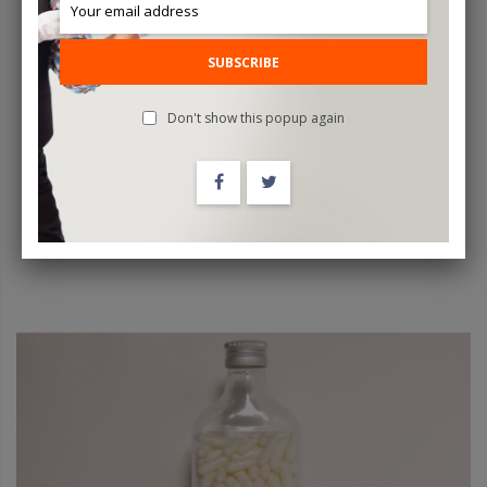
Sudoku By Iarvel Magic
SUBSCRIBE
$200.00
Don't show this popup again
ADD TO CART