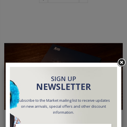
SIGN UP
NEWSLETTER
Subscribe to the Market mailing list to receive updates
on new arrivals, special offers and other discount
information.