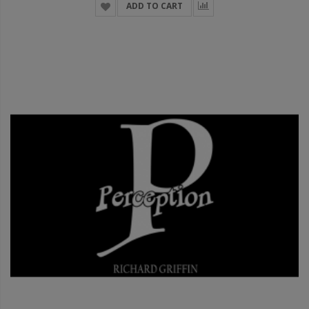
ADD TO CART