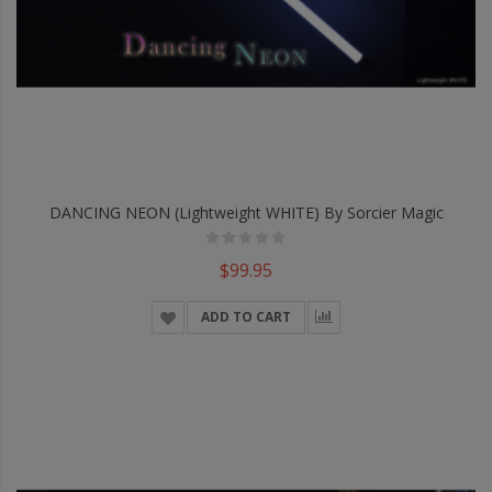
DANCING NEON (Lightweight WHITE) By Sorcier Magic
$99.95
ADD TO CART