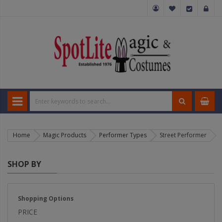
Home
Magic Products
Performer Types
Street Performer
SHOP BY
Shopping Options
PRICE