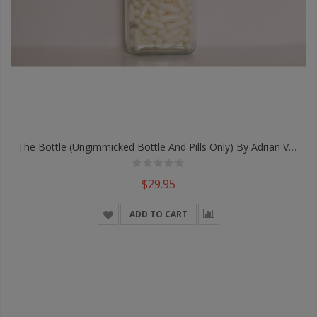
The Bottle (Ungimmicked Bottle And Pills Only) By Adrian Vega
$29.95
ADD TO CART