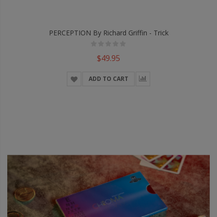
PERCEPTION By Richard Griffin - Trick
$49.95
ADD TO CART