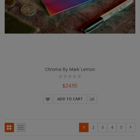
Chroma By Mark Lemon
$24.95
ADD TO CART
1
2
3
4
5