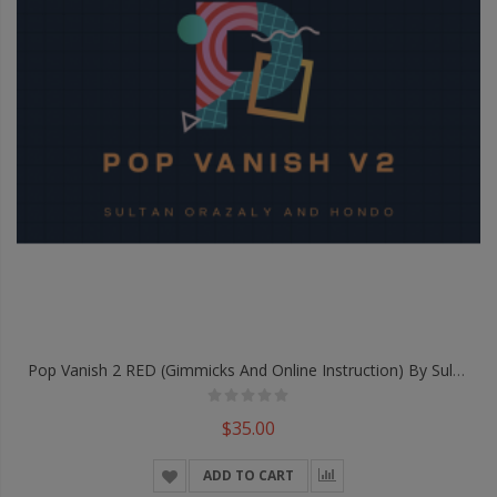
Pop Vanish 2 RED (Gimmicks And Online Instruction) By Sultan Orazaly & Hondo - Trick
$35.00
ADD TO CART