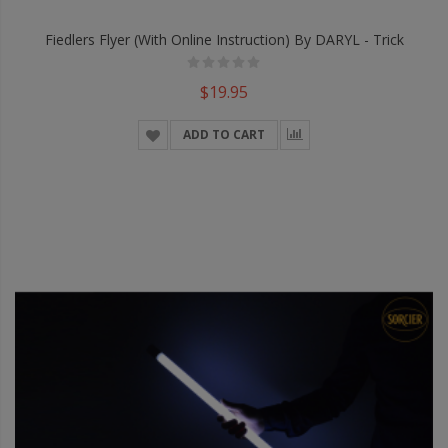
Fiedlers Flyer (With Online Instruction) By DARYL - Trick
$19.95
ADD TO CART