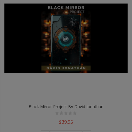
Black Mirror Project By David Jonathan
$39.95