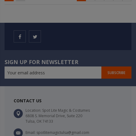
SIGN UP FOR NEWSLETTER
SUBSCRIBE
CONTACT US
Location: Spot Lite Magic & Costumes
6808 S. Memorial Drive, Suite 220
Tulsa, OK 74133
Email: spotlitemagictulsa@gmail.com