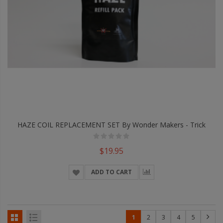
HAZE COIL REPLACEMENT SET By Wonder Makers - Trick
$19.95
ADD TO CART
1
2
3
4
5