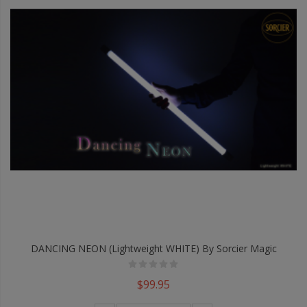
DANCING NEON (Lightweight WHITE) By Sorcier Magic
$99.95