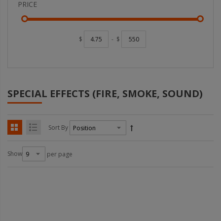
PRICE
$
-
$
SPECIAL EFFECTS (FIRE, SMOKE, SOUND)
Sort By
Show
per page