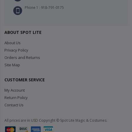
Phone 1 : 918-791-0175
ABOUT SPOT LITE
About Us
Privacy Policy
Orders and Returns
Site Map
CUSTOMER SERVICE
My Account
Return Policy
Contact Us
All prices are in USD Copyright © Spot Lite Magic & Costumes.