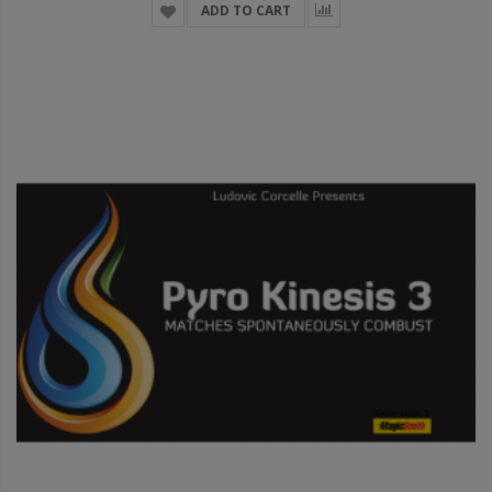
ADD TO CART