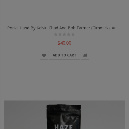
Portal Hand By Kelvin Chad And Bob Farmer (Gimmicks And Online Instructions) - Trick
$40.00
ADD TO CART