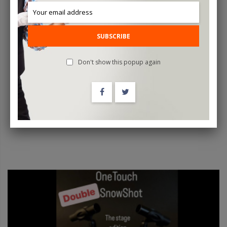
SUBSCRIBE
SenseTag By João Miranda And Julio Montoro
Don't show this popup again
$99.95
ADD TO CART