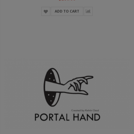
ADD TO CART