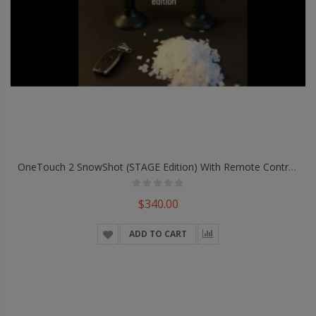
OneTouch 2 SnowShot (STAGE Edition) With Remote Control By Victor Voitko - Trick
$340.00
ADD TO CART