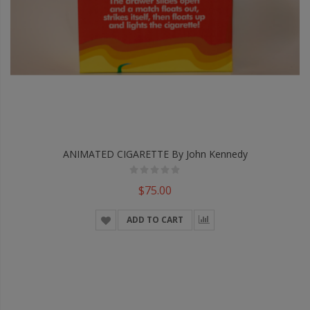
ANIMATED CIGARETTE By John Kennedy
$75.00
ADD TO CART