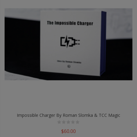
Impossible Charger By Roman Slomka & TCC Magic
$60.00