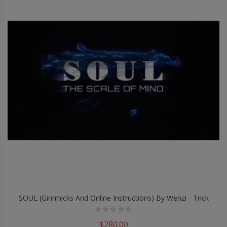
SOUL (Gimmicks And Online Instructions) By Wenzi - Trick
$280.00