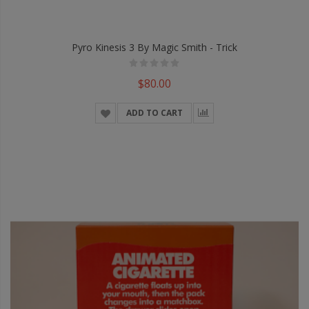
Pyro Kinesis 3 By Magic Smith - Trick
$80.00
ADD TO CART