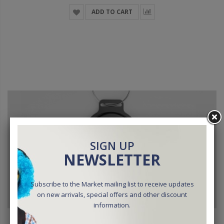
ADD TO CART
SIGN UP
NEWSLETTER
Subscribe to the Market mailing list to receive updates
on new arrivals, special offers and other discount
information.