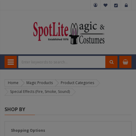
Home
Magic Products
Product Categories
Special Effects (Fire, Smoke, Sound)
SHOP BY
Shopping Options