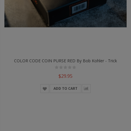
COLOR CODE COIN PURSE RED By Bob Kohler - Trick
$29.95
ADD TO CART