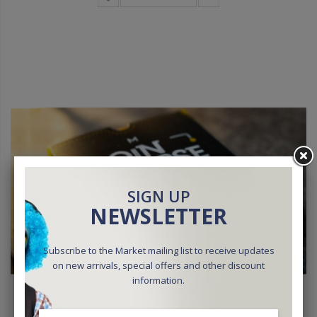
SIGN UP
NEWSLETTER
Subscribe to the Market mailing list to receive updates
on new arrivals, special offers and other discount
information.