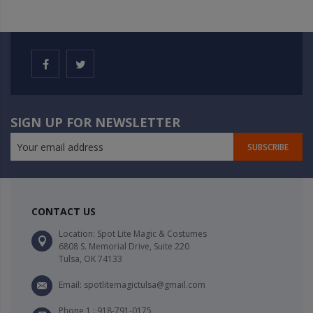
SIGN UP FOR NEWSLETTER
SUBSCRIBE
CONTACT US
Location: Spot Lite Magic & Costumes
6808 S. Memorial Drive, Suite 220
Tulsa, OK 74133
Email: spotlitemagictulsa@gmail.com
Phone 1 : 918-791-0175