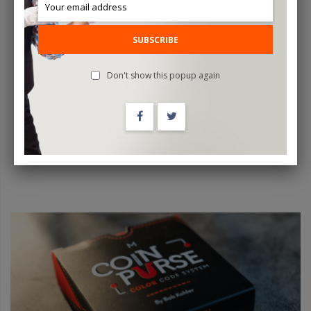
COLOR CODE COIN PURSE YELLOW By Bob Kohler - Trick
SUBSCRIBE
$29.95
Don't show this popup again
ADD TO CART