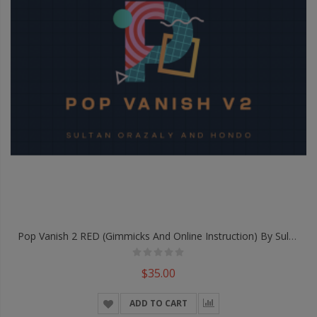
Pop Vanish 2 RED (Gimmicks And Online Instruction) By Sultan Orazaly & Hondo - Trick
$35.00
ADD TO CART