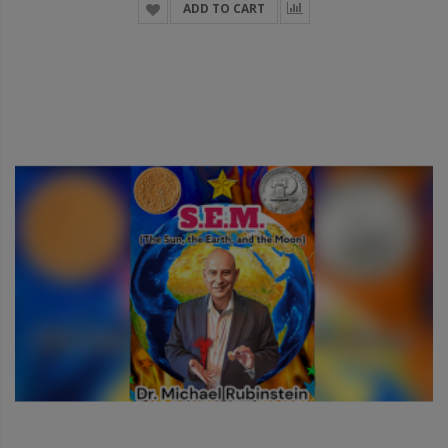
ADD TO CART