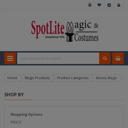
Home
Magic Products
Product Categories
Money Magic
SHOP BY
Shopping Options
PRICE