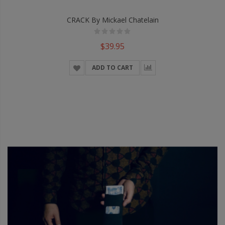
CRACK By Mickael Chatelain
$39.95
ADD TO CART