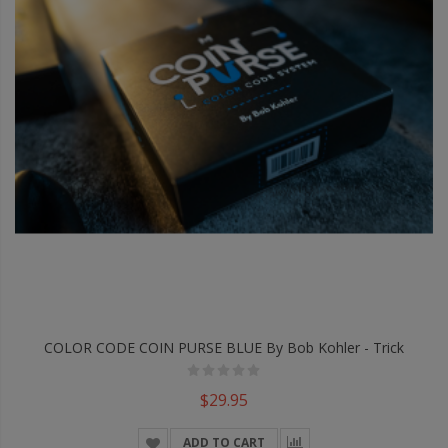
COLOR CODE COIN PURSE BLUE By Bob Kohler - Trick
$29.95
ADD TO CART