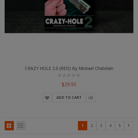
CRAZY HOLE 2.0 (RED) By Mickael Chatelain
$29.95
ADD TO CART
1
2
3
4
5