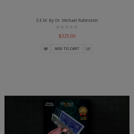
S.E.M. By Dr. Michael Rubinstein
$325.00
ADD TO CART