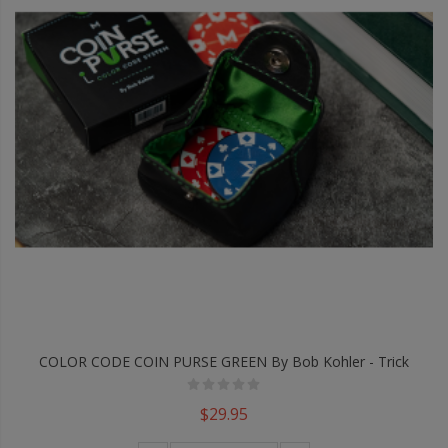
COLOR CODE COIN PURSE GREEN By Bob Kohler - Trick
$29.95