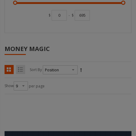
$
-
$
MONEY MAGIC
Sort By
Show
per page