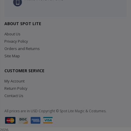
ABOUT SPOT LITE
About Us
Privacy Policy
Orders and Returns
Site Map
CUSTOMER SERVICE
My Account
Return Policy
Contact Us
All prices are in USD Copyright © Spot Lite Magic & Costumes.
2026