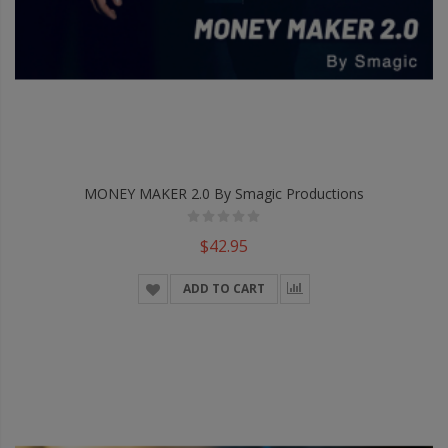
MONEY MAKER 2.0 By Smagic Productions
$42.95
ADD TO CART