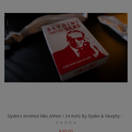
Slydini's Knotted Silks (White / 24 Inch) By Slydini & Murphy's Magic - Trick
$40.00