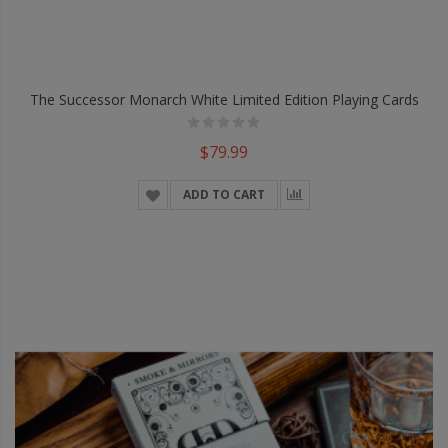
The Successor Monarch White Limited Edition Playing Cards
$79.99
ADD TO CART