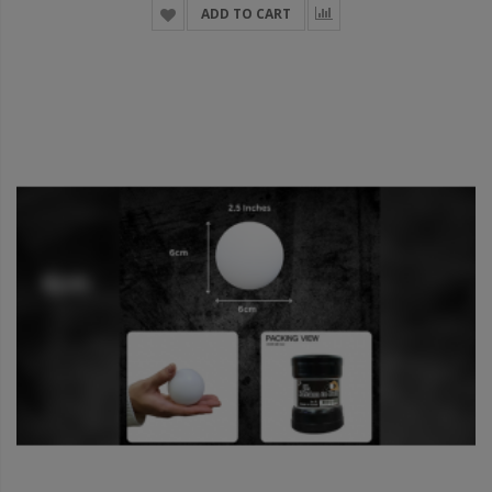
ADD TO CART