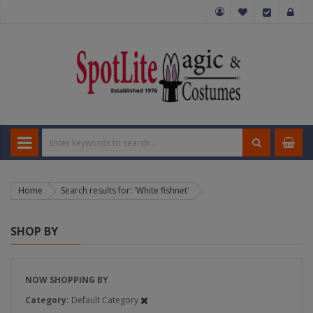
Home
Search results for: 'White fishnet'
SHOP BY
NOW SHOPPING BY
Category
Default Category