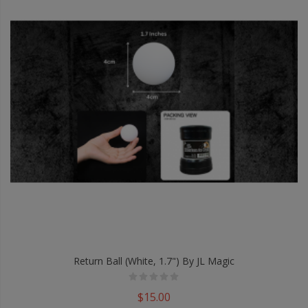
Return Ball (White, 1.7") By JL Magic
$15.00