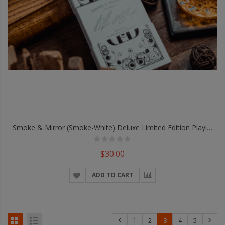
Smoke & Mirror (Smoke-White) Deluxe Limited Edition Playing Cards By Dan & Dave
$30.00
ADD TO CART
1
2
3
4
5