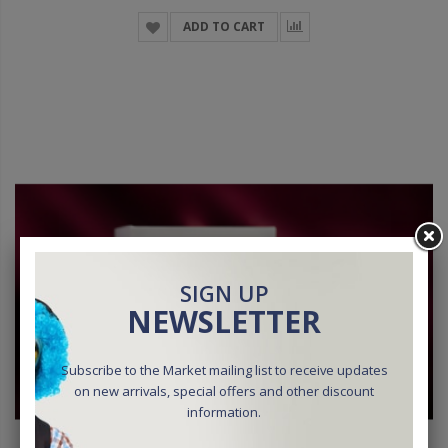
ADD TO CART
SIGN UP
NEWSLETTER
Subscribe to the Market mailing list to receive updates
on new arrivals, special offers and other discount
information.