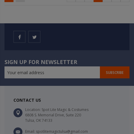
SIGN UP FOR NEWSLETTER
SUBSCRIBE
CONTACT US
Location: Spot Lite Magic & Costumes
6808 S. Memorial Drive, Suite 220
Tulsa, OK 74133
Email: spotlitemagictulsa@gmail.com