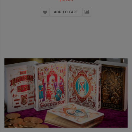
ADD TO CART