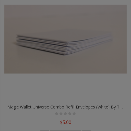
Magic Wallet Universe Combo Refill Envelopes (White) By TCC - Trick
$5.00