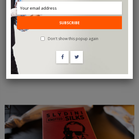
SUBSCRIBE
Magic Ring Box (White) By TCC - Trick
Don't show this popup again
$80.00
ADD TO CART