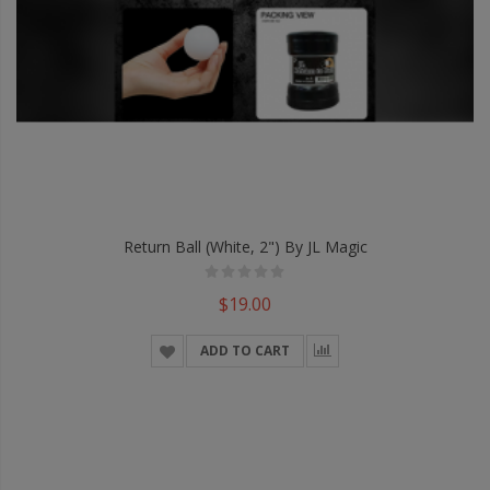
Return Ball (White, 2") By JL Magic
$19.00
ADD TO CART