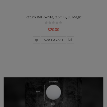
Return Ball (White, 2.5") By JL Magic
$20.00
ADD TO CART