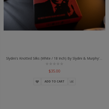
Slydini's Knotted Silks (White / 18 Inch) By Slydini & Murphy's Magic - Trick
$35.00
ADD TO CART