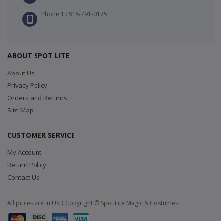
Phone 1 : 918-791-0175
ABOUT SPOT LITE
About Us
Privacy Policy
Orders and Returns
Site Map
CUSTOMER SERVICE
My Account
Return Policy
Contact Us
All prices are in USD Copyright © Spot Lite Magic & Costumes.