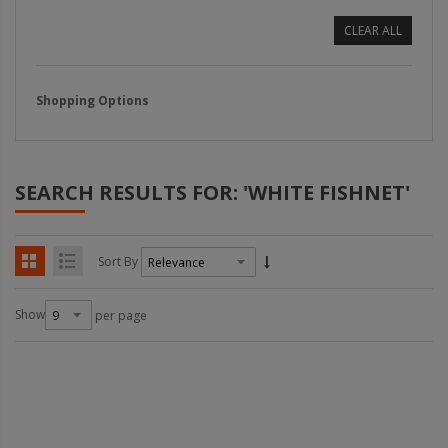
CLEAR ALL
Shopping Options
SEARCH RESULTS FOR: 'WHITE FISHNET'
Sort By
Show
per page