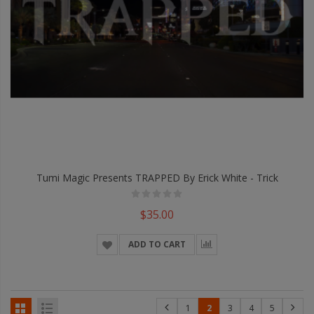
Tumi Magic Presents TRAPPED By Erick White - Trick
$35.00
ADD TO CART
1
2
3
4
5