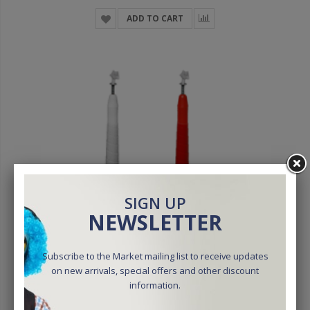
ADD TO CART
SIGN UP
NEWSLETTER
Subscribe to the Market mailing list to receive updates
on new arrivals, special offers and other discount
information.