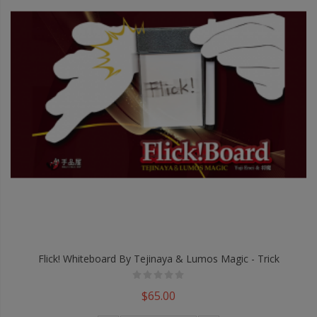
Flick! Whiteboard By Tejinaya & Lumos Magic - Trick
$65.00