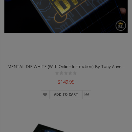
MENTAL DIE WHITE (With Online Instruction) By Tony Anverdi - Trick
$149.95
ADD TO CART