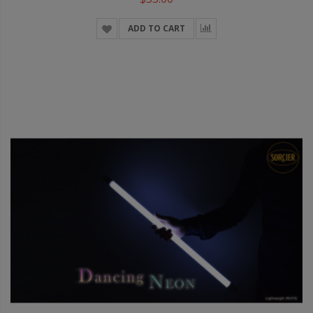
ADD TO CART