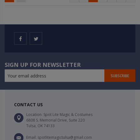
SIGN UP FOR NEWSLETTER
SUBSCRIBE
CONTACT US
Location: Spot Lite Magic & Costumes
6808 S. Memorial Drive, Suite 220
Tulsa, OK 74133
Email: spotlitemagictulsa@gmail.com