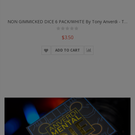
NON GIMMICKED DICE 6 PACK/WHITE By Tony Anverdi - Trick
$3.50
ADD TO CART