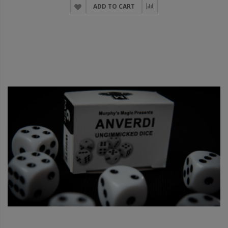
ADD TO CART