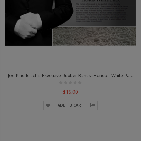
Joe Rindfleisch's Executive Rubber Bands (Hondo - White Pack) By Joe Rindfleisch - Trick
$15.00
ADD TO CART