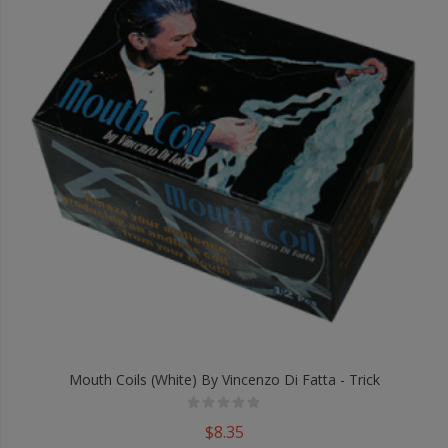
Mouth Coils (White) By Vincenzo Di Fatta - Trick
$8.35