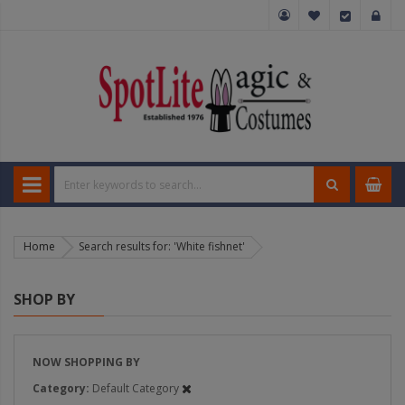
Home
Search results for: 'White fishnet'
SHOP BY
NOW SHOPPING BY
Category
Default Category