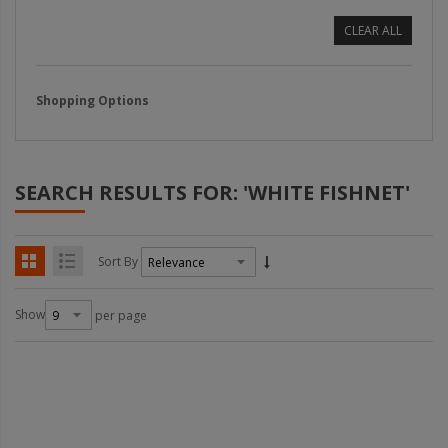
CLEAR ALL
Shopping Options
SEARCH RESULTS FOR: 'WHITE FISHNET'
Sort By
Show
per page