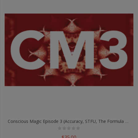
Conscious Magic Episode 3 (Accuracy, STFU, The Formula And White Room) With Ran Pink And Andrew Gerard - DVD
$35.00