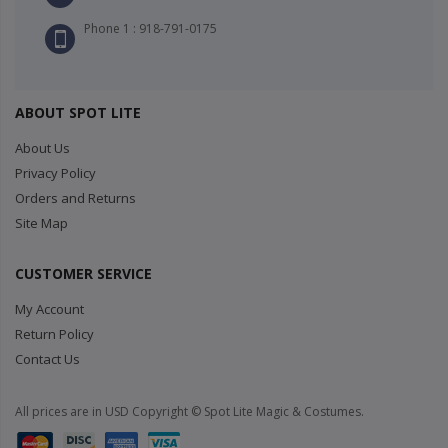
Phone 1 : 918-791-0175
ABOUT SPOT LITE
About Us
Privacy Policy
Orders and Returns
Site Map
CUSTOMER SERVICE
My Account
Return Policy
Contact Us
All prices are in USD Copyright © Spot Lite Magic & Costumes.