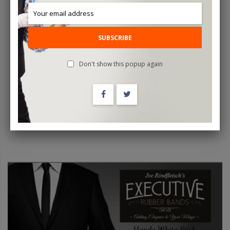
SUBSCRIBE
Color Changing And Vanishing Candles (White To Red) - Trick
Don't show this popup again
$24.95
ADD TO CART