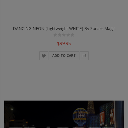
DANCING NEON (Lightweight WHITE) By Sorcier Magic
$99.95
ADD TO CART