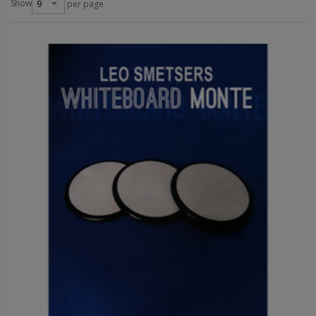
Show
per page