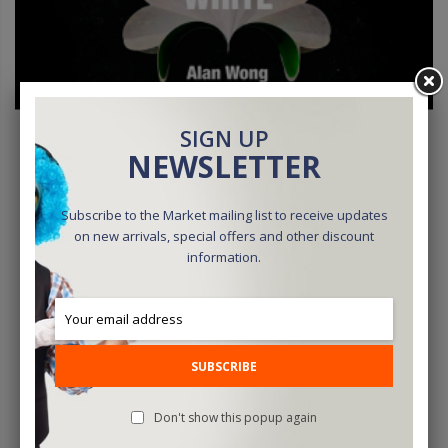
SIGN UP
NEWSLETTER
Subscribe to the Market mailing list to receive updates
Deluxe Spring Flowers WHITE By Alan Wong - Trick
on new arrivals, special offers and other discount
information.
$25.00
ADD TO CART
SUBSCRIBE
Don't show this popup again