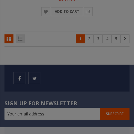
ADD TO CART
1
2
3
4
5
SIGN UP FOR NEWSLETTER
SUBSCRIBE