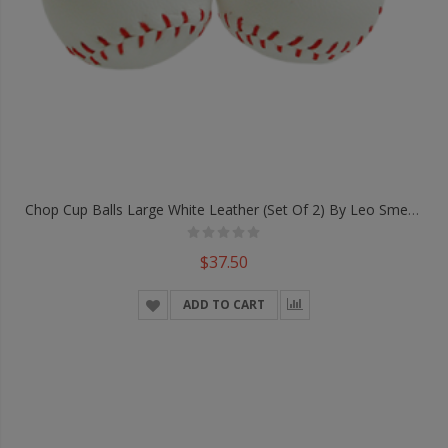
Chop Cup Balls Large White Leather (Set Of 2) By Leo Smetsers - Trick
$37.50
ADD TO CART