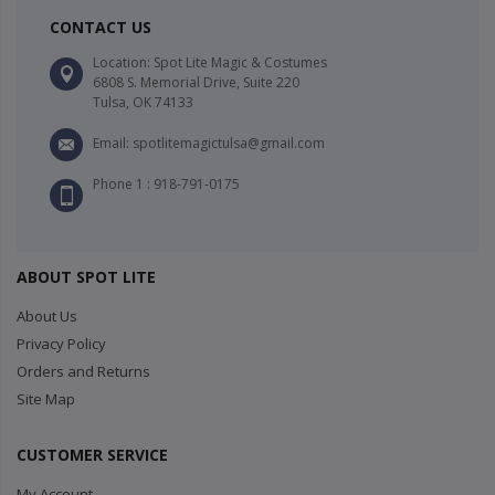
CONTACT US
Location: Spot Lite Magic & Costumes
6808 S. Memorial Drive, Suite 220
Tulsa, OK 74133
Email: spotlitemagictulsa@gmail.com
Phone 1 : 918-791-0175
ABOUT SPOT LITE
About Us
Privacy Policy
Orders and Returns
Site Map
CUSTOMER SERVICE
My Account