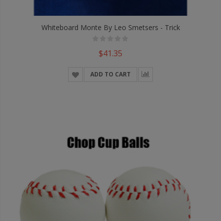
Whiteboard Monte By Leo Smetsers - Trick
$41.35
ADD TO CART