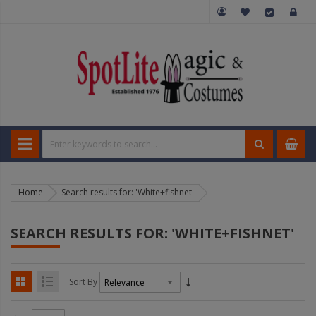
Home
Search results for: 'White+fishnet'
SEARCH RESULTS FOR: 'WHITE+FISHNET'
Sort By