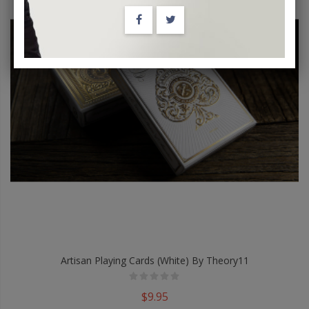
Artisan Playing Cards (White) By Theory11
$9.95