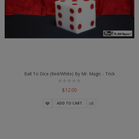
Ball To Dice (Red/White) By Mr. Magic - Trick
$12.00
ADD TO CART