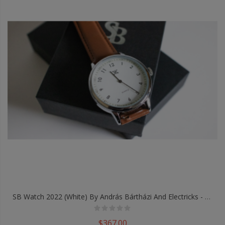
SB Watch 2022 (White) By András Bártházi And Electricks - Trick
$367.00