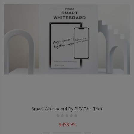
Smart Whiteboard By PITATA - Trick
$499.95