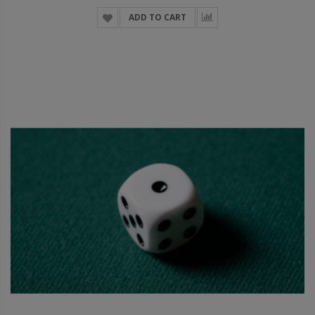
ADD TO CART