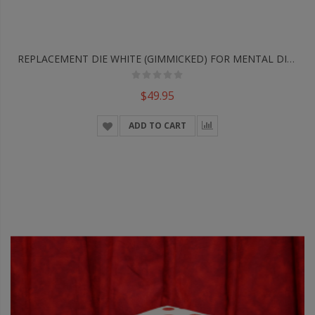
REPLACEMENT DIE WHITE (GIMMICKED) FOR MENTAL DICE By Tony Anverdi - Trick
$49.95
ADD TO CART