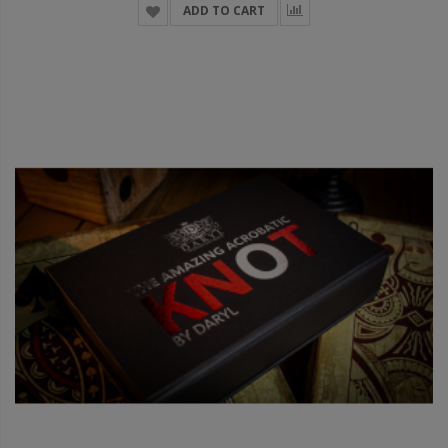
ADD TO CART