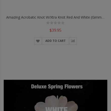
Amazing Acrobatic Knot W/xtra Knot Red And White (Gimmicks And Online Instructions) By Daryl - Trick
$39.95
ADD TO CART