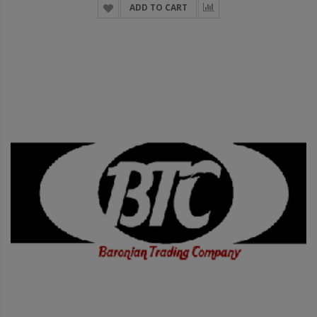
ADD TO CART