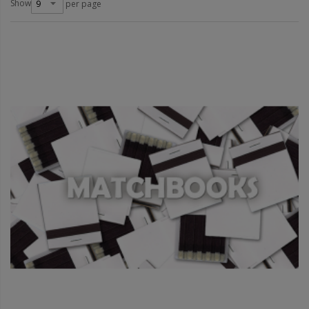
Show
per page