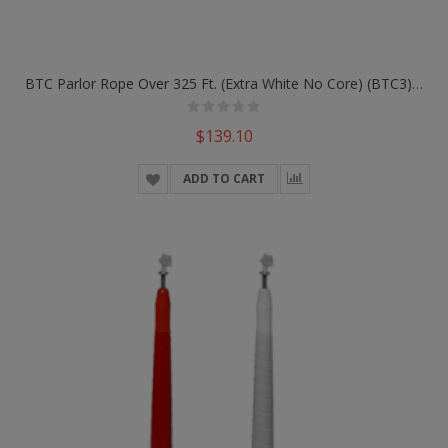
BTC Parlor Rope Over 325 Ft. (Extra White No Core) (BTC3) - Trick
$139.10
ADD TO CART