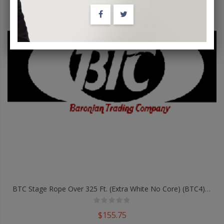
BTC Stage Rope Over 325 Ft. (Extra White No Core) (BTC4) - Trick
$155.75