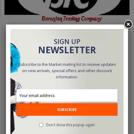
SIGN UP
NEWSLETTER
Subscribe to the Market mailing list to receive updates
BTC Parlor Rope 50 Ft. (Extra White) (BTC2) - Trick
on new arrivals, special offers and other discount
information.
$32.15
ADD TO CART
SUBSCRIBE
Don't show this popup again