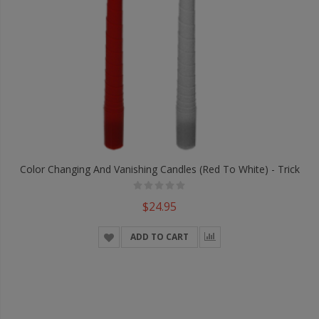
Color Changing And Vanishing Candles (Red To White) - Trick
$24.95
ADD TO CART