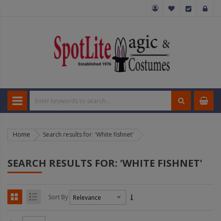
Home
Search results for: 'White fishnet'
SEARCH RESULTS FOR: 'WHITE FISHNET'
Sort By