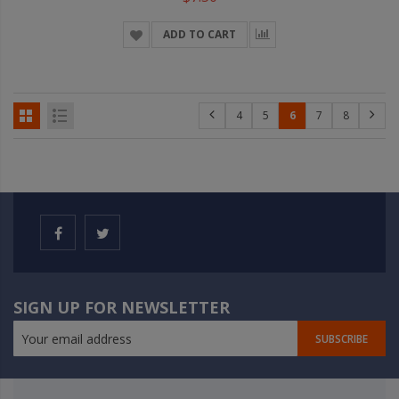
ADD TO CART
4
5
6
7
8
SIGN UP FOR NEWSLETTER
SUBSCRIBE