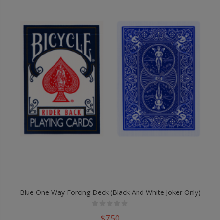
Blue One Way Forcing Deck (Black And White Joker Only)
$7.50