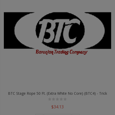
BTC Stage Rope 50 Ft. (Extra White No Core) (BTC4) - Trick
$34.13