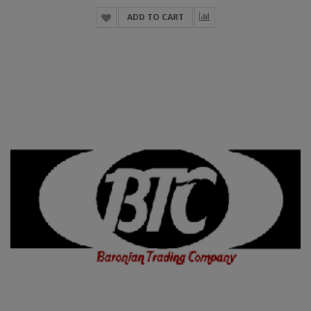
ADD TO CART