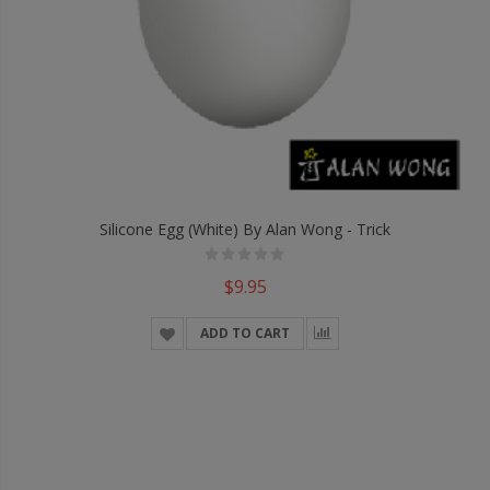
Silicone Egg (White) By Alan Wong - Trick
$9.95
ADD TO CART