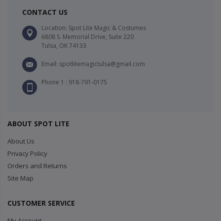
CONTACT US
Location: Spot Lite Magic & Costumes
6808 S. Memorial Drive, Suite 220
Tulsa, OK 74133
Email: spotlitemagictulsa@gmail.com
Phone 1 : 918-791-0175
ABOUT SPOT LITE
About Us
Privacy Policy
Orders and Returns
Site Map
CUSTOMER SERVICE
My Account