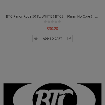
BTC Parlor Rope 50 Ft. WHITE ( BTC3 - 10mm No Core ) - Trick
$30.20
ADD TO CART