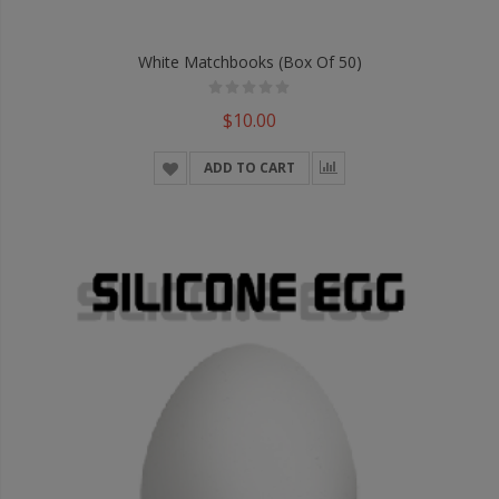
White Matchbooks (Box Of 50)
$10.00
ADD TO CART