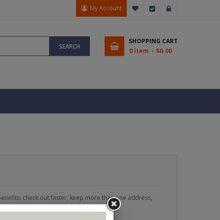
My Account
My Wish List
Checkout
Sign In
SHOPPING CART
SEARCH
0 item
$0.00
enefits: check out faster, keep more than one address,