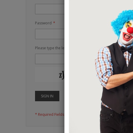
Password
Please type the letters and numbers below
RELOAD CAPTCH
SIGN IN