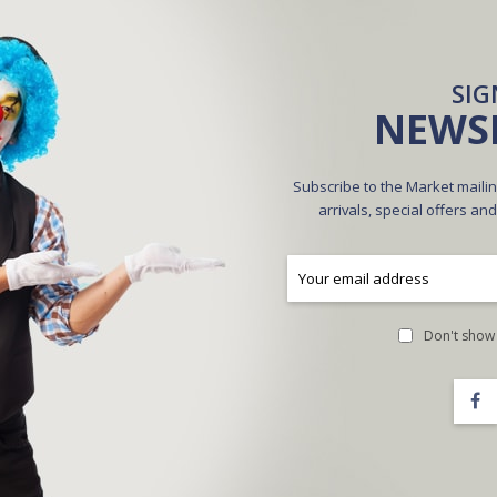
CREATE AN ACCOUNT
SIG
NEWS
Subscribe to the Market mailin
arrivals, special offers an
A
Don't show 
Forgot Your Password?