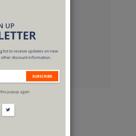
N UP
LETTER
g list to receive updates on new
d other discount information.
SUBSCRIBE
this popup again