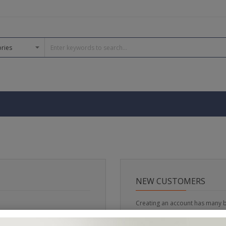
NEW CUSTOMERS
Creating an account has many b
track orders and more.