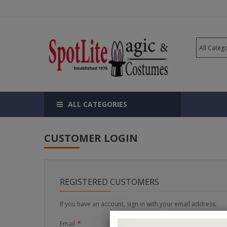
ALL CATEGORIES
CUSTOMER LOGIN
REGISTERED CUSTOMERS
If you have an account, sign in with your email address.
Email