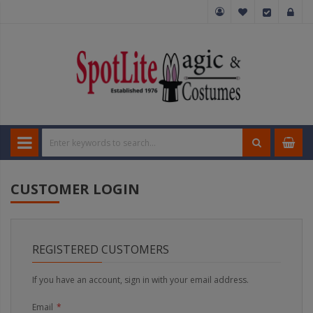
CUSTOMER LOGIN
REGISTERED CUSTOMERS
If you have an account, sign in with your email address.
Email