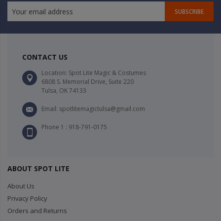
SUBSCRIBE
CONTACT US
Location: Spot Lite Magic & Costumes
6808 S. Memorial Drive, Suite 220
Tulsa, OK 74133
Email: spotlitemagictulsa@gmail.com
Phone 1 : 918-791-0175
ABOUT SPOT LITE
About Us
Privacy Policy
Orders and Returns