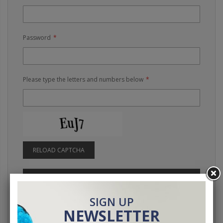
Password
Please type the letters and numbers below
RELOAD CAPTCHA
SIGN IN
Forgot Your Password?
SIGN UP
NEWSLETTER