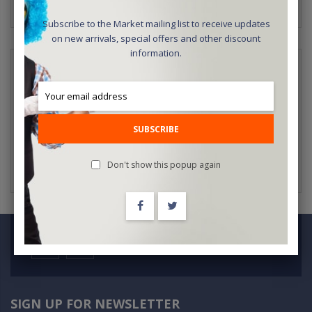
Subscribe to the Market mailing list to receive updates
on new arrivals, special offers and other discount
information.
NEW CUSTOMERS
Creating an account has many benefits: check out faster, keep
more than one address, track orders and more.
SUBSCRIBE
CREATE AN ACCOUNT
Don't show this popup again
SIGN UP FOR NEWSLETTER