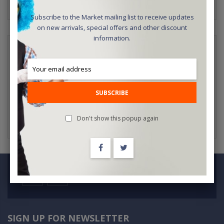
Subscribe to the Market mailing list to receive updates
on new arrivals, special offers and other discount
information.
NEW CUSTOMERS
Creating an account has many benefits: check out faster, keep
more than one address, track orders and more.
SUBSCRIBE
CREATE AN ACCOUNT
Don't show this popup again
SIGN UP FOR NEWSLETTER