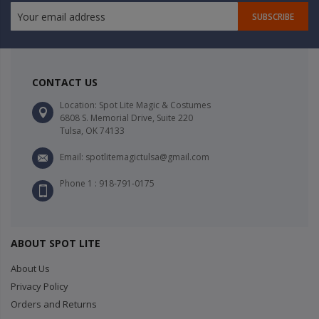
SUBSCRIBE
CONTACT US
Location: Spot Lite Magic & Costumes
6808 S. Memorial Drive, Suite 220
Tulsa, OK 74133
Email: spotlitemagictulsa@gmail.com
Phone 1 : 918-791-0175
ABOUT SPOT LITE
About Us
Privacy Policy
Orders and Returns