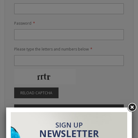
Password
Please type the letters and numbers below
RELOAD CAPTCHA
SIGN IN
Forgot Your Password?
SIGN UP
NEWSLETTER