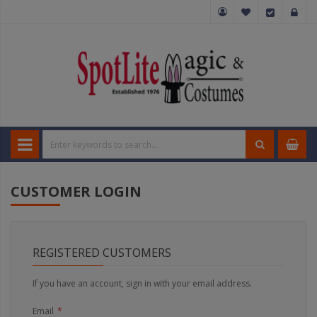
CUSTOMER LOGIN
REGISTERED CUSTOMERS
If you have an account, sign in with your email address.
Email