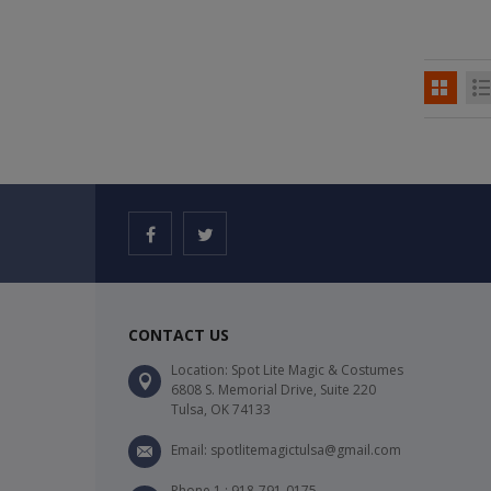
CONTACT US
Location: Spot Lite Magic & Costumes
6808 S. Memorial Drive, Suite 220
Tulsa, OK 74133
Email: spotlitemagictulsa@gmail.com
Phone 1 : 918-791-0175