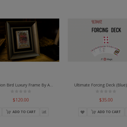
Vermilion Bird Luxury Frame By Ark Playing Cards
Ultimate Forcing Deck (Blue)
$120.00
$35.00
ADD TO CART
ADD TO CART