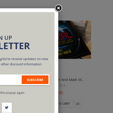
N UP
LETTER
g list to receive updates on new
d other discount information.
Digital (Blue) By Abir And Mark Mason
Digital (Red) By Abir And Mark Mason
SUBSCRIBE
$30.00
this popup again
ADD TO CART