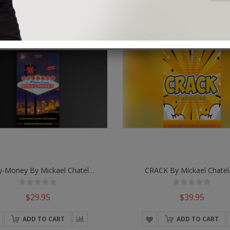
Money-Money By Mickael Chatelain
CRACK By Mickael Chatel
$29.95
$39.95
ADD TO CART
ADD TO CART