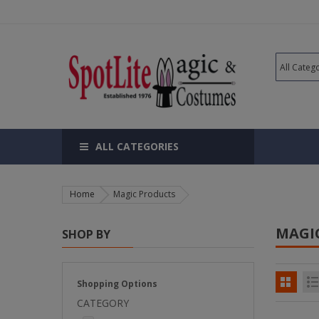
ALL CATEGORIES
Home
Magic Products
MAGI
SHOP BY
Shopping Options
CATEGORY