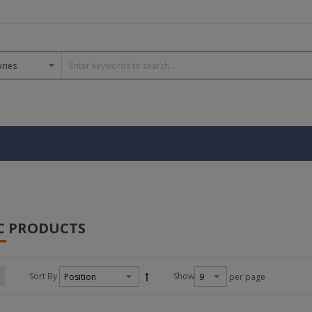
C PRODUCTS
Sort By
Show
per page