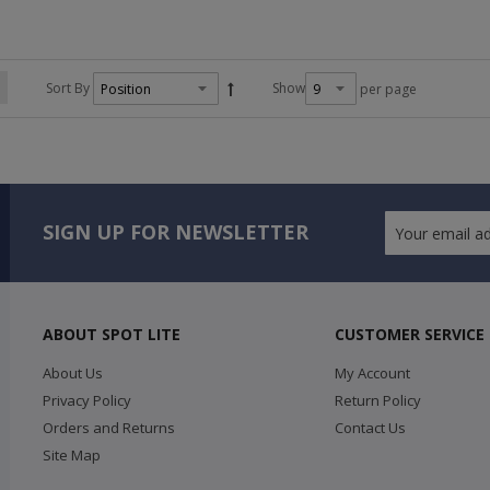
Sort By
Show
per page
SIGN UP FOR NEWSLETTER
ABOUT SPOT LITE
CUSTOMER SERVICE
About Us
My Account
Privacy Policy
Return Policy
Orders and Returns
Contact Us
Site Map