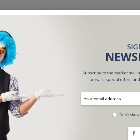
SIG
NEWS
Subscribe to the Market mailin
arrivals, special offers an
Ultra Lite Table By JT
$60.00
$30.00
Don't show 
ADD TO CART
ADD TO CART