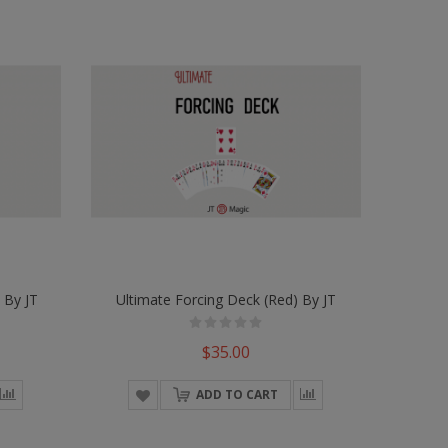
 By JT
Ultimate Forcing Deck (Red) By JT
$35.00
ADD TO CART