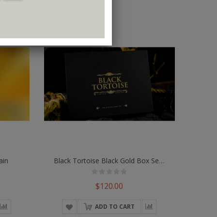
ain
Black Tortoise Black Gold Box Set By Ark Playing Cards
$120.00
ADD TO CART