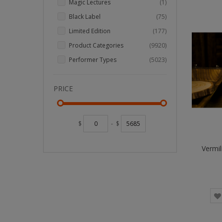
item
Magic Lectures
1
items
Black Label
75
items
Limited Edition
177
items
Product Categories
9920
items
Performer Types
5023
PRICE
$
-
$