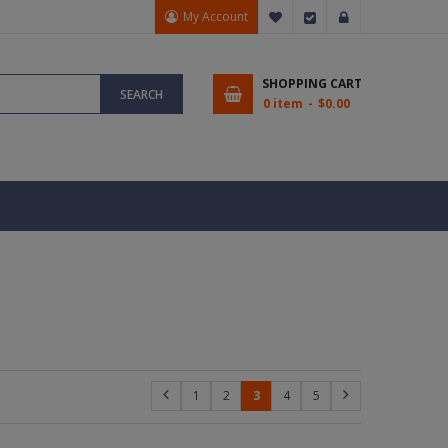
My Account
My Wish List
Checkout
Sign In
SHOPPING CART
SEARCH
0 item
$0.00
1
2
3
4
5