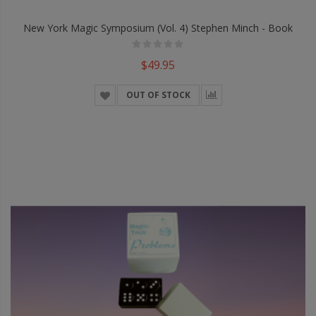
New York Magic Symposium (Vol. 4) Stephen Minch - Book
$49.95
OUT OF STOCK