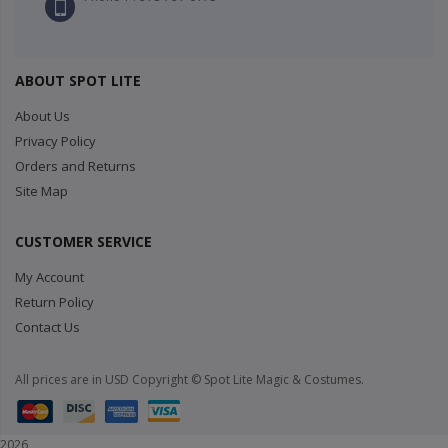
ABOUT SPOT LITE
About Us
Privacy Policy
Orders and Returns
Site Map
CUSTOMER SERVICE
My Account
Return Policy
Contact Us
All prices are in USD Copyright © Spot Lite Magic & Costumes.
2026