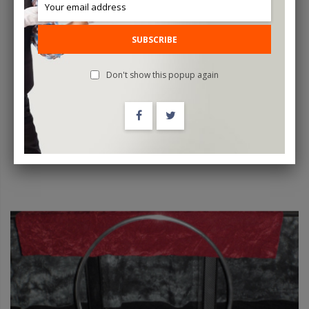
Professional Floating Ball By Luis De Matos - Trick
SUBSCRIBE
$1,600.00
Don't show this popup again
OUT OF STOCK