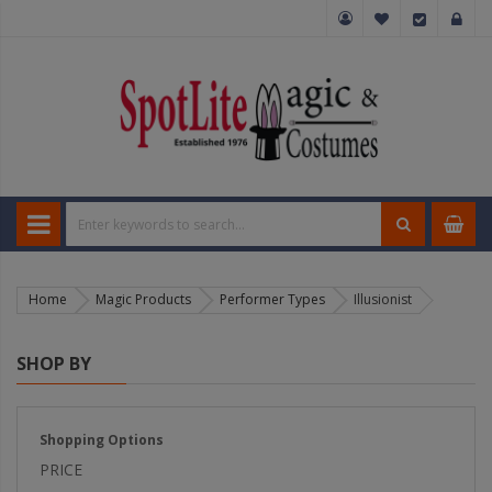
Home
Magic Products
Performer Types
Illusionist
SHOP BY
Shopping Options
PRICE