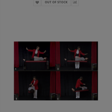
OUT OF STOCK