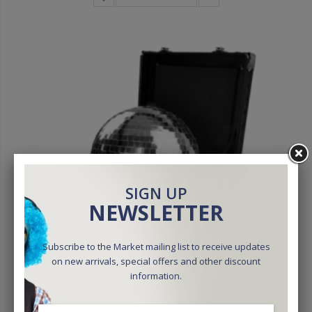
SIGN UP
NEWSLETTER
Subscribe to the Market mailing list to receive updates
on new arrivals, special offers and other discount
information.