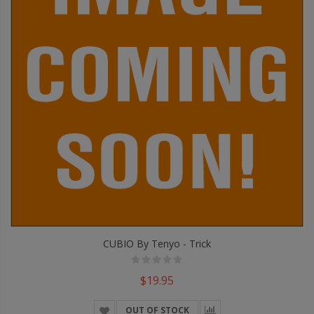
CUBIO By Tenyo - Trick
$19.95
OUT OF STOCK