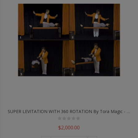
SUPER LEVITATION WITH 360 ROTATION By Tora Magic - Trick
$2,000.00