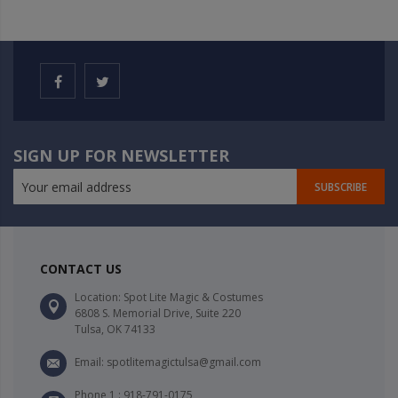
SIGN UP FOR NEWSLETTER
SUBSCRIBE
CONTACT US
Location: Spot Lite Magic & Costumes
6808 S. Memorial Drive, Suite 220
Tulsa, OK 74133
Email: spotlitemagictulsa@gmail.com
Phone 1 : 918-791-0175