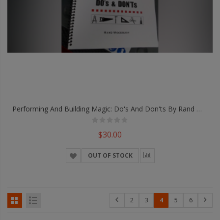
Performing And Building Magic: Do's And Don'ts By Rand Woodbury - Book
$30.00
OUT OF STOCK
2
3
4
5
6