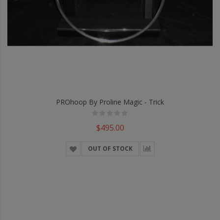
PROhoop By Proline Magic - Trick
$495.00
OUT OF STOCK