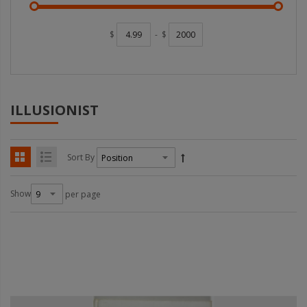
$
-
$
ILLUSIONIST
Sort By
Show
per page