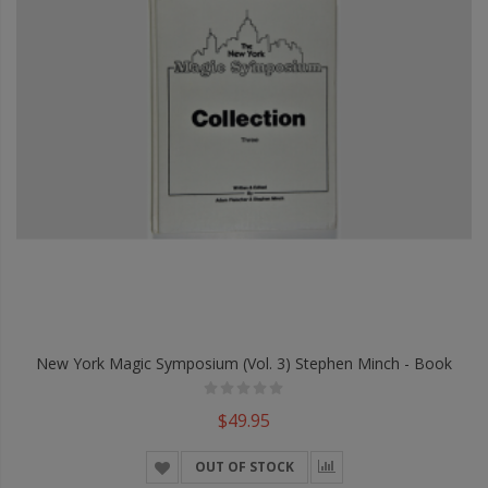
New York Magic Symposium (Vol. 3) Stephen Minch - Book
$49.95
OUT OF STOCK