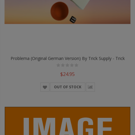
Problema (Original German Version) By Trick Supply - Trick
$24.95
OUT OF STOCK