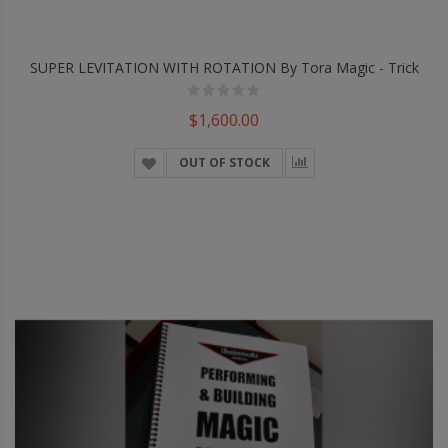
SUPER LEVITATION WITH ROTATION By Tora Magic - Trick
$1,600.00
OUT OF STOCK