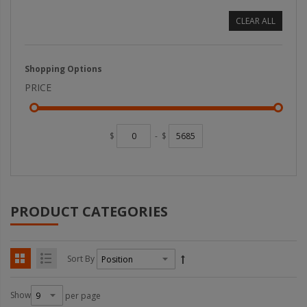
CLEAR ALL
Shopping Options
PRICE
$
-
$
PRODUCT CATEGORIES
Sort By
Show
per page