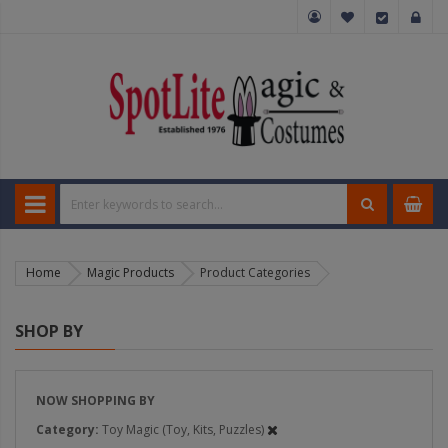
Home
Magic Products
Product Categories
SHOP BY
NOW SHOPPING BY
Category
Toy Magic (Toy, Kits, Puzzles)