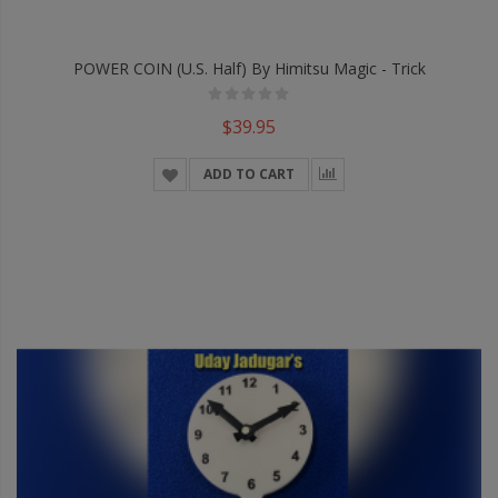
POWER COIN (U.S. Half) By Himitsu Magic - Trick
$39.95
ADD TO CART