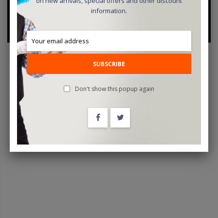
on new arrivals, special offers and other discount
information.
SUBSCRIBE
Don't show this popup again
Mistery Showcase 2024 By Tenyo Magic - Trick
$19.95
ADD TO CART