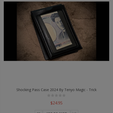
Shocking Pass Case 2024 By Tenyo Magic - Trick
$24.95