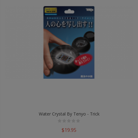
Water Crystal By Tenyo - Trick
$19.95