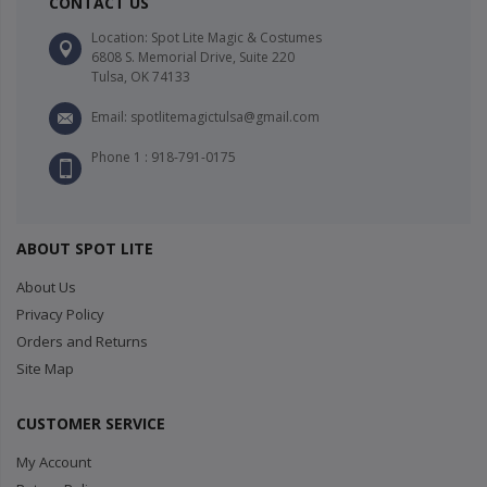
CONTACT US
Location: Spot Lite Magic & Costumes
6808 S. Memorial Drive, Suite 220
Tulsa, OK 74133
Email: spotlitemagictulsa@gmail.com
Phone 1 : 918-791-0175
ABOUT SPOT LITE
About Us
Privacy Policy
Orders and Returns
Site Map
CUSTOMER SERVICE
My Account