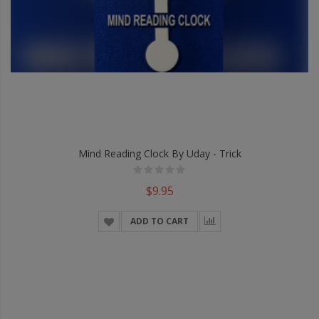
Mind Reading Clock By Uday - Trick
$9.95
ADD TO CART