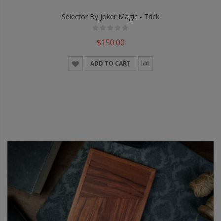
Selector By Joker Magic - Trick
$150.00
ADD TO CART