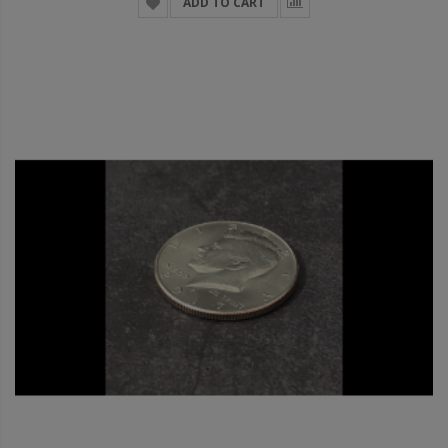
ADD TO CART