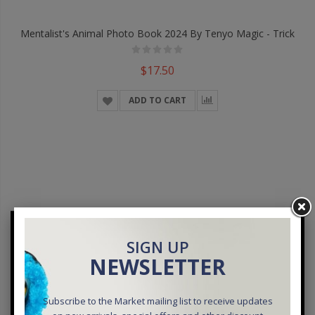
Mentalist's Animal Photo Book 2024 By Tenyo Magic - Trick
$17.50
ADD TO CART
SIGN UP
NEWSLETTER
Subscribe to the Market mailing list to receive updates