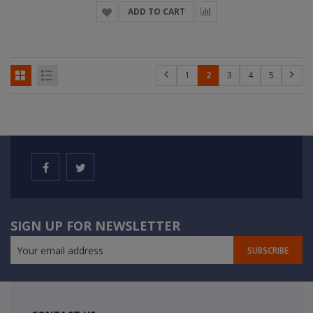
ADD TO CART
1
2
3
4
5
SIGN UP FOR NEWSLETTER
SUBSCRIBE