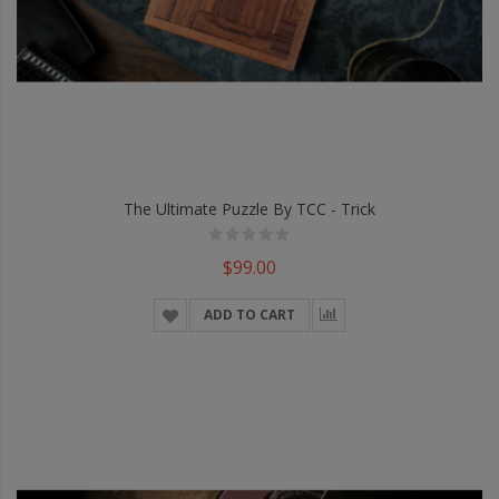
The Ultimate Puzzle By TCC - Trick
$99.00
ADD TO CART