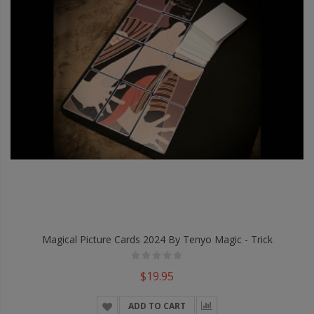
Magical Picture Cards 2024 By Tenyo Magic - Trick
$19.95
ADD TO CART