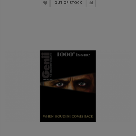
OUT OF STOCK