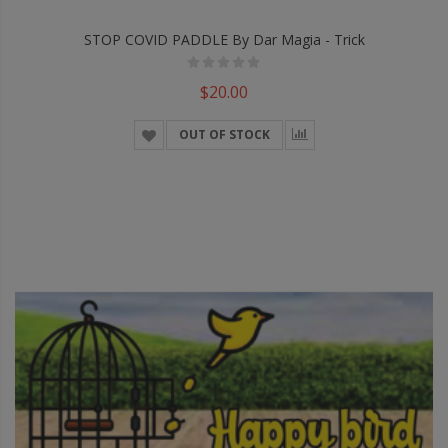
STOP COVID PADDLE By Dar Magia - Trick
$20.00
OUT OF STOCK