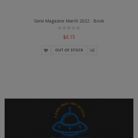
Genii Magazine March 2022 - Book
$6.15
OUT OF STOCK