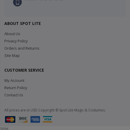
ABOUT SPOT LITE
About Us
Privacy Policy
Orders and Returns
Site Map
CUSTOMER SERVICE
My Account
Return Policy
Contact Us
All prices are in USD Copyright © Spot Lite Magic & Costumes.
2026