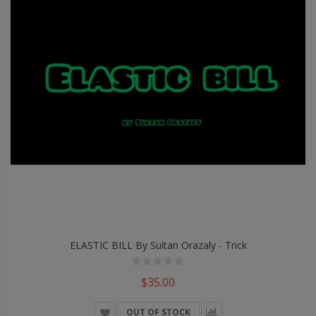
ELASTIC BILL By Sultan Orazaly - Trick
$35.00
OUT OF STOCK