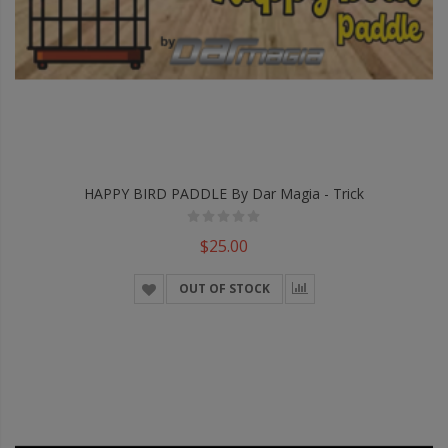
HAPPY BIRD PADDLE By Dar Magia - Trick
$25.00
OUT OF STOCK