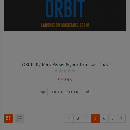
ORBIT By Mark Parker & Jonathan Fox - Trick
$39.95
OUT OF STOCK
3
4
5
6
7