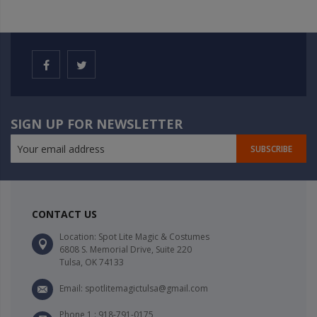
SIGN UP FOR NEWSLETTER
SUBSCRIBE
CONTACT US
Location: Spot Lite Magic & Costumes
6808 S. Memorial Drive, Suite 220
Tulsa, OK 74133
Email: spotlitemagictulsa@gmail.com
Phone 1 : 918-791-0175