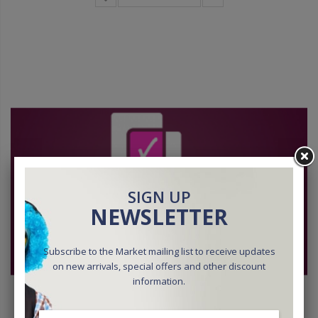
SIGN UP
NEWSLETTER
Subscribe to the Market mailing list to receive updates
on new arrivals, special offers and other discount
information.