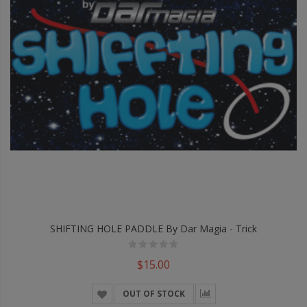
SHIFTING HOLE PADDLE By Dar Magia - Trick
$15.00
OUT OF STOCK