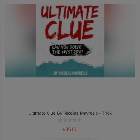
Ultimate Clue By Nikolas Mavresis - Trick
$35.00