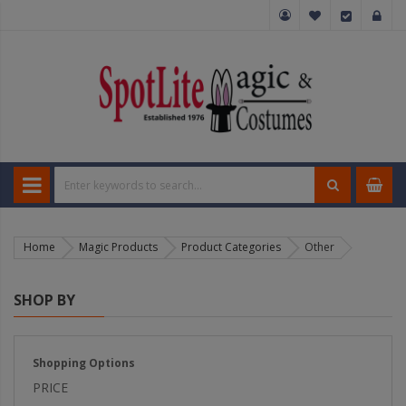
Home
Magic Products
Product Categories
Other
SHOP BY
Shopping Options
PRICE