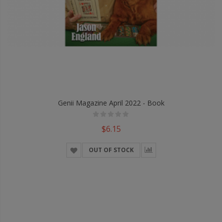
Genii Magazine April 2022 - Book
$6.15
OUT OF STOCK