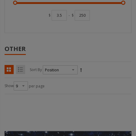
$
-
$
OTHER
Sort By
Show
per page