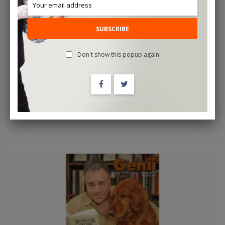
The Tick By Mago Flash - Trick
SUBSCRIBE
$39.95
Don't show this popup again
OUT OF STOCK