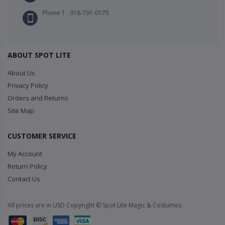
Phone 1 : 918-791-0175
ABOUT SPOT LITE
About Us
Privacy Policy
Orders and Returns
Site Map
CUSTOMER SERVICE
My Account
Return Policy
Contact Us
All prices are in USD Copyright © Spot Lite Magic & Costumes.