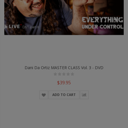
Dani Da Ortiz MASTER CLASS Vol. 3 - DVD
$39.95
ADD TO CART