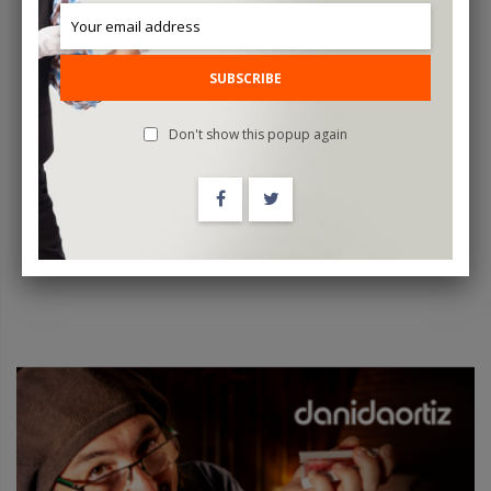
SUBSCRIBE
Dani Da Ortiz MASTER CLASS Vol. 5 - DVD
Don't show this popup again
$39.95
ADD TO CART