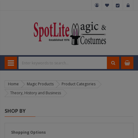
Home
Magic Products
Product Categories
Theory, History and Business
SHOP BY
Shopping Options