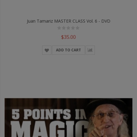
Juan Tamariz MASTER CLASS Vol. 6 - DVD
$35.00
ADD TO CART