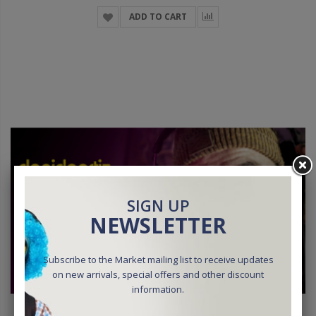
ADD TO CART
SIGN UP
NEWSLETTER
Subscribe to the Market mailing list to receive updates
on new arrivals, special offers and other discount
information.