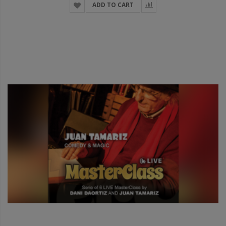
ADD TO CART