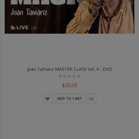
Juan Tamariz MASTER CLASS Vol. 4 - DVD
$35.00
ADD TO CART