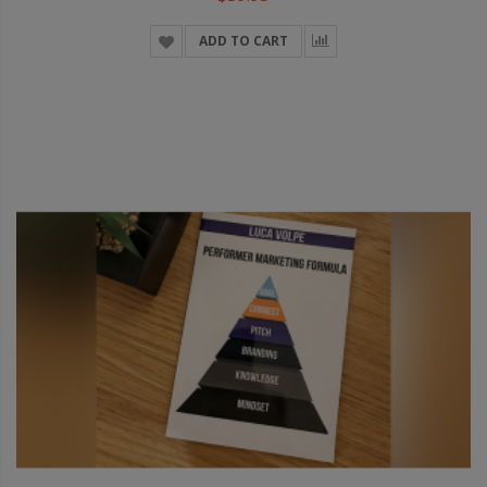
ADD TO CART