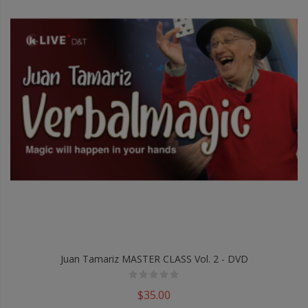
Juan Tamariz MASTER CLASS Vol. 2 - DVD
$35.00