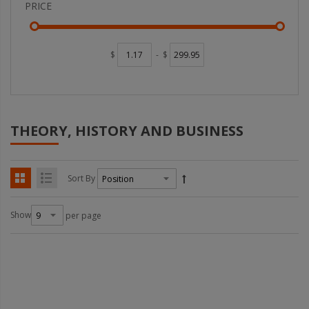
PRICE
$
-
$
THEORY, HISTORY AND BUSINESS
Sort By
Show
per page