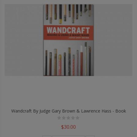
Wandcraft By Judge Gary Brown & Lawrence Hass - Book
$30.00