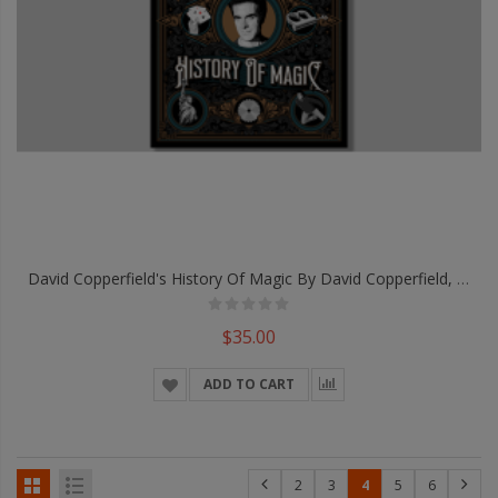
David Copperfield's History Of Magic By David Copperfield, Richard Wiseman And David Britland - Book
$35.00
ADD TO CART
2
3
4
5
6