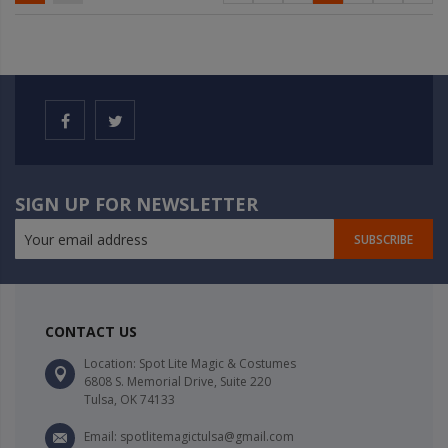
SIGN UP FOR NEWSLETTER
SUBSCRIBE
CONTACT US
Location: Spot Lite Magic & Costumes
6808 S. Memorial Drive, Suite 220
Tulsa, OK 74133
Email: spotlitemagictulsa@gmail.com