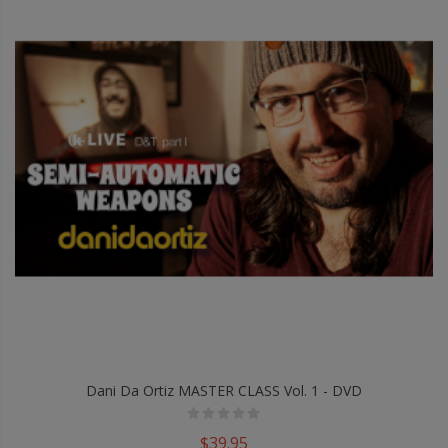
Dani Da Ortiz MASTER CLASS Vol. 1 - DVD
$39.95