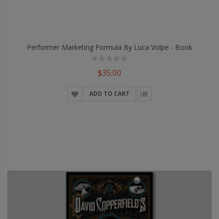
Performer Marketing Formula By Luca Volpe - Book
$35.00
ADD TO CART