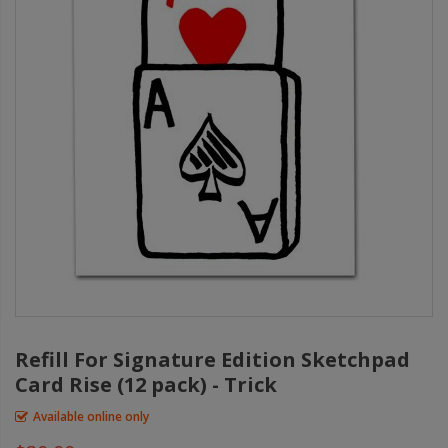
Refill For Signature Edition Sketchpad
Card Rise (12 pack) - Trick
Available online only