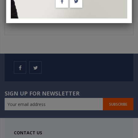
SIGN UP FOR NEWSLETTER
SUBSCRIBE
CONTACT US