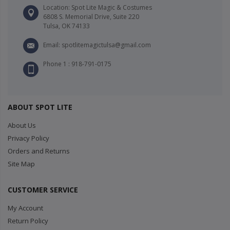
Location: Spot Lite Magic & Costumes
6808 S. Memorial Drive, Suite 220
Tulsa, OK 74133
Email: spotlitemagictulsa@gmail.com
Phone 1 : 918-791-0175
ABOUT SPOT LITE
About Us
Privacy Policy
Orders and Returns
Site Map
CUSTOMER SERVICE
My Account
Return Policy