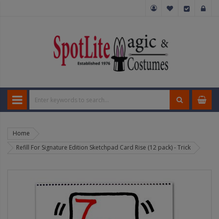
Home
Refill For Signature Edition Sketchpad Card Rise (12 pack) - Trick