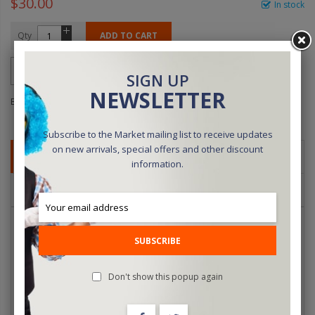
$30.00
In stock
Qty
ADD TO CART
SIGN UP
NEWSLETTER
Be the first to review this product
Subscribe to the Market mailing list to receive updates
on new arrivals, special offers and other discount
DETAILS
information.
REVIEWS
For those who need more than the six that come with the effect.
SUBSCRIBE
Here they are by the dozen. You get six each Five of Diamonds
and Seven of Hearts.
Don't show this popup again