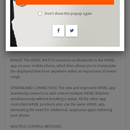
PERFECTLY CAMOUFLAGED: Designed by a team of professional
watchmakers, the IARVEL WATCH seamlessly blends in as a high-
Don't show this popup again
end timepiece, arousing no suspicion from your audience. Plus, it
offers the highest level of water resistance for added durability.
LONG LASTING BATTERIES: The innovative IWV3 technology
integrated within the IARVEL WATCH ensures a remarkable year-
long battery life. You can perform for an entire year without a
single battery replacement.
RANGE: The IARVEL WATCH connects via Bluetooth to the IARVEL
app on your mobile phone, which then allows you to manipulate
the displayed time from anywhere within an impressive 30-meter
range.
STREAMLINED CONNECTION: The new and improved IARVEL app
seamlessly connects to and control multiple IARVEL Watches
simultaneously without breaking a sweat. All the other app
controlled IARVEL products also use the same IARVEL app,
eliminating the need for additional, suspicious apps cluttering
your phone.
MULTIPLE CONTROL METHODS: