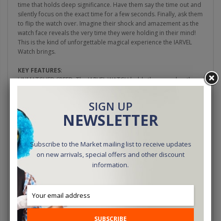
time that holds deep significance. Have them say the time out and
silently focus on the exact time for a few seconds. Finally, ask them
to flip the watch over. Imagine their shock and amazement as the
watch face reveals the very time they were holding in their mind!
This is the kind of unforgettable magical experience the IARVEL
Watch brings.
KEY FEATURES
:
UNMATCHED SPEED: The IARVEL WATCH holds the record as the
fastest time-manipulation device on the market. It can reach any
desired time within just 0.6 seconds.
SIGN UP
NEWSLETTER
FLAWLESS ACCURACY: The IARVEL WATCH boasts flawless
accuracy. Both hour and minute hands land precisely on the
intended time, synchronized to the very millisecond.
Subscribe to the Market mailing list to receive updates
on new arrivals, special offers and other discount
UNBREAKABLE CONNECTION: Thanks to the all-new Hyperlink
Bluetooth technology incorporated within the IARVEL WATCH,
information.
signal lag is a thing of the past. Even if a brief interruption occurs
during a performance,
HYPERLINK BLUETOOTH
rapidly
reconnects within a fraction of a second and instantly transmits
the intended time. This ensures a flawless and uninterrupted
performance every time.
SUBSCRIBE