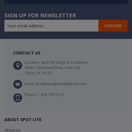
SIGN UP FOR NEWSLETTER
SUBSCRIBE
CONTACT US
Location: Spot Lite Magic & Costumes
6808 S. Memorial Drive, Suite 220
Tulsa, OK 74133
Email: spotlitemagictulsa@gmail.com
Phone 1 : 918-791-0175
ABOUT SPOT LITE
About Us