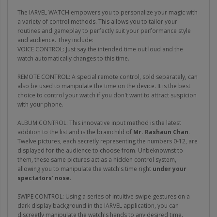
The IARVEL WATCH empowers you to personalize your magic with
a variety of control methods. This allows you to tailor your
routines and gameplay to perfectly suit your performance style
and audience. They include:
VOICE CONTROL: Just say the intended time out loud and the
watch automatically changes to this time.
REMOTE CONTROL: A special remote control, sold separately, can
also be used to manipulate the time on the device. It is the best
choice to control your watch if you don't want to attract suspicion
with your phone.
ALBUM CONTROL: This innovative input method is the latest
addition to the list and is the brainchild of
Mr. Rashaun Chan
.
Twelve pictures, each secretly representing the numbers 0-12, are
displayed for the audience to choose from. Unbeknownst to
them, these same pictures act as a hidden control system,
allowing you to manipulate the watch's time right
under your
spectators' nose
.
SWIPE CONTROL: Using a series of intuitive swipe gestures on a
dark display background in the IARVEL application, you can
discreetly manipulate the watch's hands to any desired time.