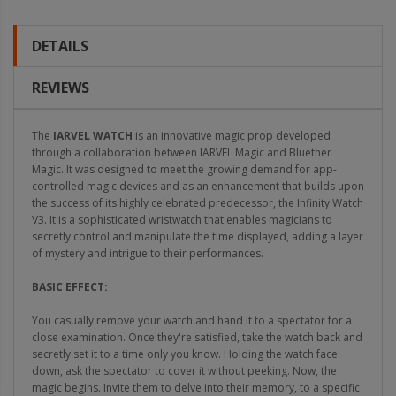
DETAILS
REVIEWS
The
IARVEL WATCH
is an innovative magic prop developed
through a collaboration between IARVEL Magic and Bluether
Magic. It was designed to meet the growing demand for app-
controlled magic devices and as an enhancement that builds upon
the success of its highly celebrated predecessor, the Infinity Watch
V3. It is a sophisticated wristwatch that enables magicians to
secretly control and manipulate the time displayed, adding a layer
of mystery and intrigue to their performances.
BASIC EFFECT:
You casually remove your watch and hand it to a spectator for a
close examination. Once they're satisfied, take the watch back and
secretly set it to a time only you know. Holding the watch face
down, ask the spectator to cover it without peeking. Now, the
magic begins. Invite them to delve into their memory, to a specific