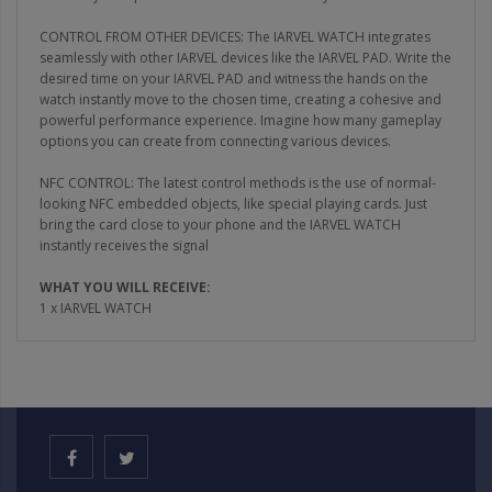
CONTROL FROM OTHER DEVICES: The IARVEL WATCH integrates
seamlessly with other IARVEL devices like the IARVEL PAD. Write the
desired time on your IARVEL PAD and witness the hands on the
watch instantly move to the chosen time, creating a cohesive and
powerful performance experience. Imagine how many gameplay
options you can create from connecting various devices.
NFC CONTROL: The latest control methods is the use of normal-
looking NFC embedded objects, like special playing cards. Just
bring the card close to your phone and the IARVEL WATCH
instantly receives the signal
WHAT YOU WILL RECEIVE:
1 x IARVEL WATCH