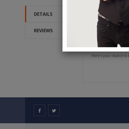
DETAILS
We have seen Dani DaOr
approach to magic thin
surprise that Dani is i
REVIEWS
You will not only learn
he makes all performa
Here's your chance to 