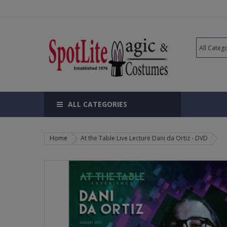
ALL CATEGORIES
Home
At the Table Live Lecture Dani da Ortiz - DVD