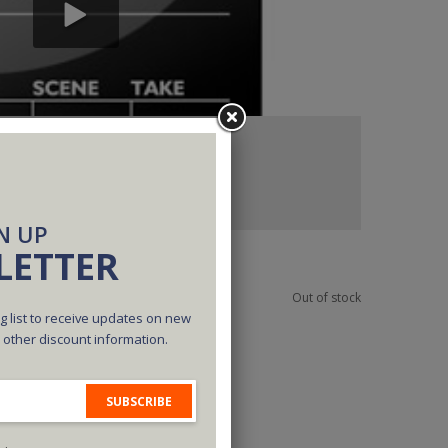
N UP
LETTER
Out of stock
g list to receive updates on new
d other discount information.
SUBSCRIBE