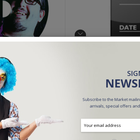
SIG
NEWS
Available online only
$9.95
Subscribe to the Market mailin
arrivals, special offers an
Be the first to review this product