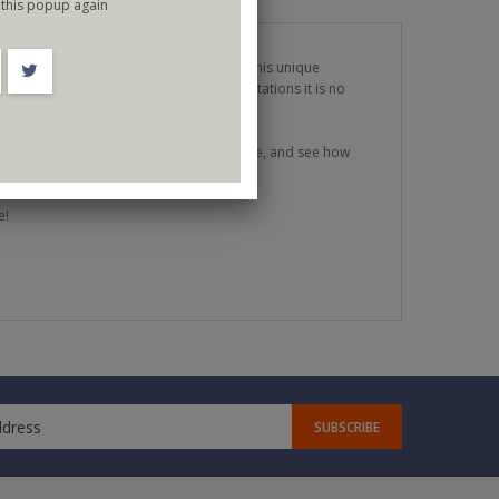
this popup again
tions time and time again. With a mix of his unique
nd always massively entertaining presentations it is no
 bold enough to take risks like never before, and see how
e!
SUBSCRIBE