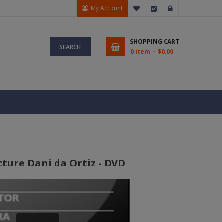
My Account
My Wish List
Checkout
Sign In
SHOPPING CART
SEARCH
0 item
$0.00
cture Dani da Ortiz - DVD