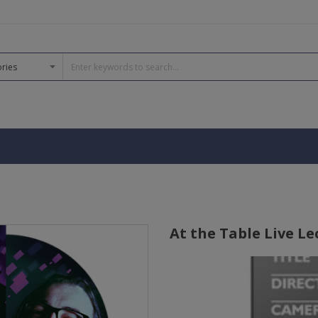
At the Table Live Le