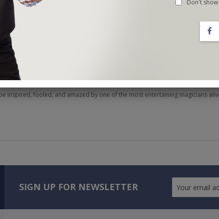
Don't show 
tiz MELT the minds of his fellow magicians during late-night sessions at conven
king, influences from names like Tamariz and Ascanio, and his unconventional a
n demand all over the world.
 hard-hitting material, but also how to connect with your audience. You will feel
nces feel unique no matter how many times you've seen them before.
be inspired, fooled, and amazed by one of the most entertaining magicians aliv
SIGN UP FOR NEWSLETTER