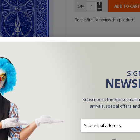
Qty
ADD TO CART
Be the first to review this product
SIG
NEWS
Subscribe to the Market mailin
arrivals, special offers an