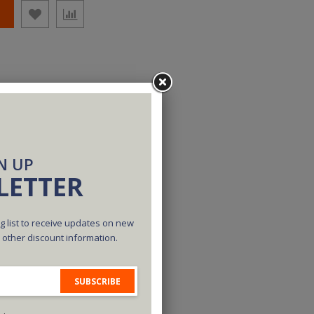
N UP
LETTER
g list to receive updates on new
d other discount information.
SUBSCRIBE