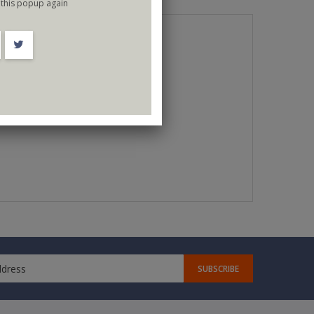
this popup again
SUBSCRIBE