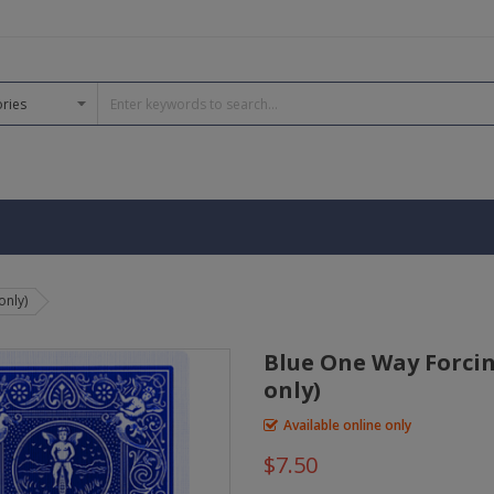
only)
Blue One Way Forcin
only)
Available online only
$7.50