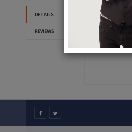
DETAILS
Blue one way forcing 
REVIEWS