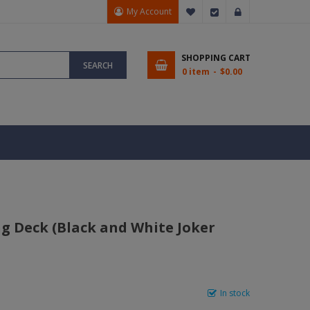
My Account
My Wish List
Checkout
Sign In
SHOPPING CART
SEARCH
0 item
$0.00
g Deck (Black and White Joker
In stock