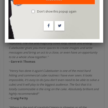
powerful and surprising ending for your cube routine.
"Henry Harrius is a creative genius and has taken the art of Rubiks
Don't show this popup again
Cube Magic into the future. Cubebuster is going into my act
immediately."
- Steven Brundage
"Cubebuster takes your cube magic to the next level, actually it
jumps 4 levels. Like ambitious card and many other effects that get
repeated. The mix and magically solve loop, needs and ending.
Cubebuster gives you more spaces to create images and write
messages and bring an act to a close, or even have an opportunity
to tie a whole show together."
- Garrett Thomas
"Henry has done it again! Cubebuster is one of the most hard
hitting and commercial cube routines I have ever seen. It looks
impossible, it's easy to do (you don't even need to be able to solve a
cube) and it will play to the biggest audience. The fact that it is
totally customizable is the icing on the cake. Absolutely brilliant and
highly recommended!"
- Craig Petty
"Where is the end of creativity? Henry is showing us all the