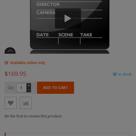
Available online only
$169.95
In stock
Qty
ADD TO CART
Be the first to review this product