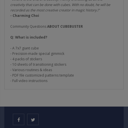
creativity that can be done with cubes. With no doubt, he will be
recorded as the most creative creator in magic history.!"
- Charming Choi
Community Questions
ABOUT CUBEBUSTER
Q: What is included?
- A 7x7 giant cube
- Precision-made special gimmick
- 4 packs of stickers
- 10 sheets of transitioning stickers
- Various routines & ideas
- PDF file customized patterns template
- Full video instructions