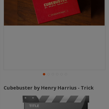
Cubebuster by Henry Harrius - Trick