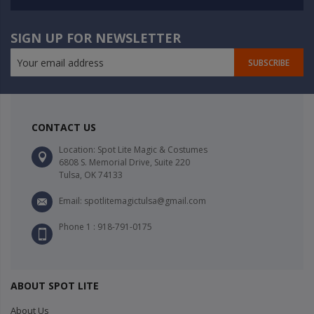
SIGN UP FOR NEWSLETTER
SUBSCRIBE
CONTACT US
Location: Spot Lite Magic & Costumes
6808 S. Memorial Drive, Suite 220
Tulsa, OK 74133
Email: spotlitemagictulsa@gmail.com
Phone 1 : 918-791-0175
ABOUT SPOT LITE
About Us