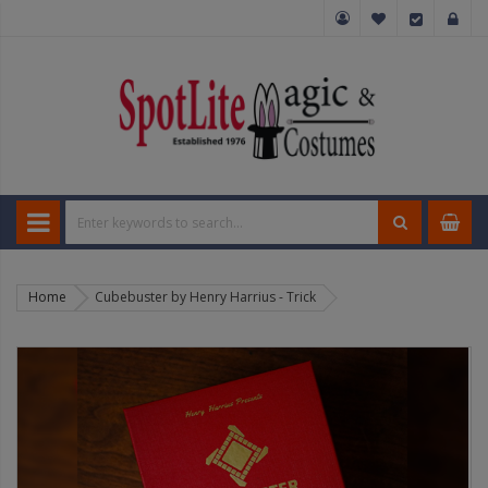
Home
Cubebuster by Henry Harrius - Trick