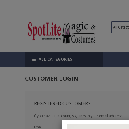
ALL CATEGORIES
CUSTOMER LOGIN
REGISTERED CUSTOMERS
If you have an account, sign in with your email address.
Email