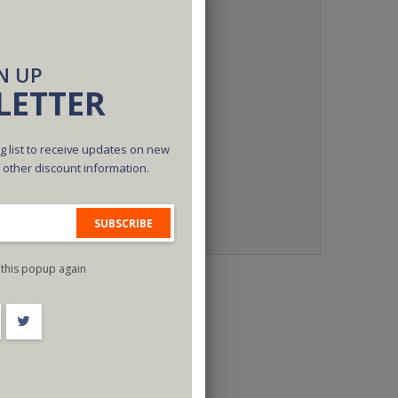
N UP
LETTER
g list to receive updates on new
d other discount information.
SUBSCRIBE
this popup again