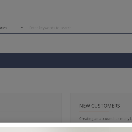
NEW CUSTOMERS
Creating an account has many b
track orders and more.