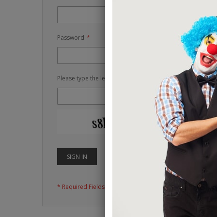
Password
Please type the letters and numbers below
RELOAD CAPTCH
SIGN IN