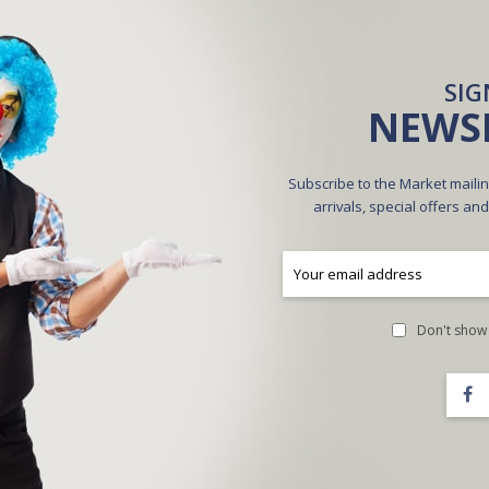
CREATE AN ACCOUNT
SIG
NEWS
Subscribe to the Market mailin
arrivals, special offers an
A
Don't show 
Forgot Your Password?