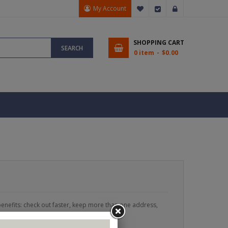
My Account
My Wish List
Checkout
Sign In
SHOPPING CART
SEARCH
0 item
$0.00
enefits: check out faster, keep more than one address,