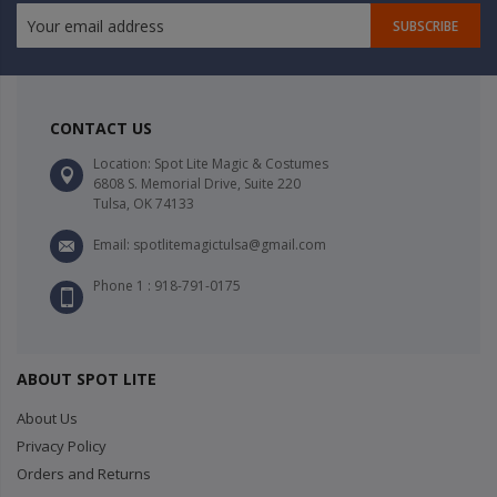
SUBSCRIBE
CONTACT US
Location: Spot Lite Magic & Costumes
6808 S. Memorial Drive, Suite 220
Tulsa, OK 74133
Email: spotlitemagictulsa@gmail.com
Phone 1 : 918-791-0175
ABOUT SPOT LITE
About Us
Privacy Policy
Orders and Returns