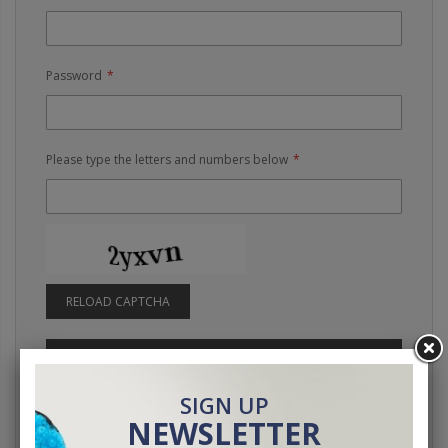
Password
Please type the letters and numbers below
RELOAD CAPTCHA
SIGN IN
Forgot Your Password?
SIGN UP
NEWSLETTER