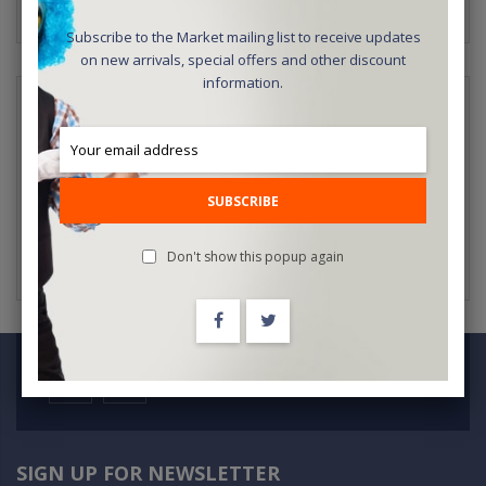
Subscribe to the Market mailing list to receive updates
on new arrivals, special offers and other discount
information.
NEW CUSTOMERS
Creating an account has many benefits: check out faster, keep
more than one address, track orders and more.
SUBSCRIBE
CREATE AN ACCOUNT
Don't show this popup again
SIGN UP FOR NEWSLETTER