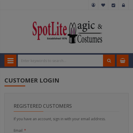
CUSTOMER LOGIN
REGISTERED CUSTOMERS
If you have an account, sign in with your email address.
Email