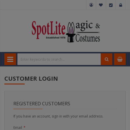
CUSTOMER LOGIN
REGISTERED CUSTOMERS
If you have an account, sign in with your email address.
Email