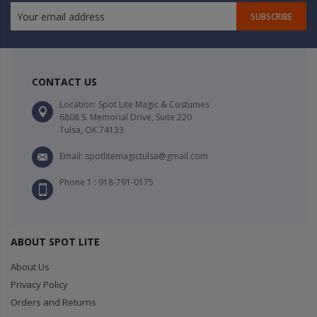
SUBSCRIBE
CONTACT US
Location: Spot Lite Magic & Costumes
6808 S. Memorial Drive, Suite 220
Tulsa, OK 74133
Email: spotlitemagictulsa@gmail.com
Phone 1 : 918-791-0175
ABOUT SPOT LITE
About Us
Privacy Policy
Orders and Returns