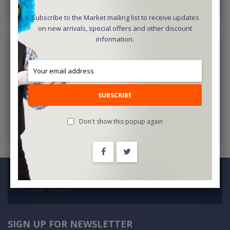
Subscribe to the Market mailing list to receive updates
on new arrivals, special offers and other discount
information.
NEW CUSTOMERS
Creating an account has many benefits: check out faster, keep
more than one address, track orders and more.
SUBSCRIBE
CREATE AN ACCOUNT
Don't show this popup again
SIGN UP FOR NEWSLETTER