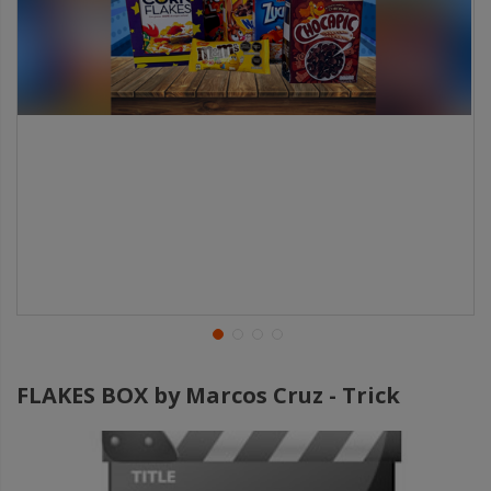
FLAKES BOX by Marcos Cruz - Trick