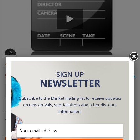
Available online only
SIGN UP
$45.00
In stock
NEWSLETTER
Qty
ADD TO CART
Subscribe to the Market mailing list to receive updates
on new arrivals, special offers and other discount
information.
Be the first to review this product