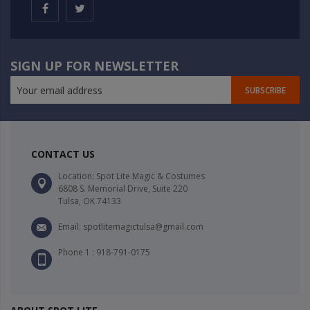
SIGN UP FOR NEWSLETTER
SUBSCRIBE
CONTACT US
Location: Spot Lite Magic & Costumes
6808 S. Memorial Drive, Suite 220
Tulsa, OK 74133
Email: spotlitemagictulsa@gmail.com
Phone 1 : 918-791-0175