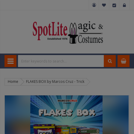
Home
FLAKES BOX by Marcos Cruz - Trick