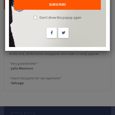
DETAILS
SUBSCRIBE
REVIEWS
Don't show this popup again
Flakes Box
is an idea by Marcos Cruz, where you play with cereal
boxes. Show a cereal box and transform it into different flavors
and cereal presentations, there are five changes that you can
make very visually and practical to use.
At the end, all the boxes disappear and make a candy appear.
"Very good brother"
-
Julio Montoro
"I want that game for my repertoire"
-
Salvago