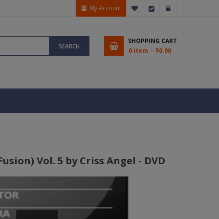
My Account
My Wish List
Checkout
Sign In
SHOPPING CART
SEARCH
0 item
$0.00
sion) Vol. 5 by Criss Angel - DVD