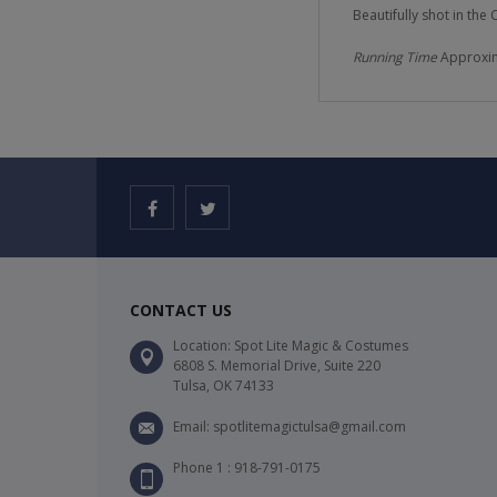
Beautifully shot in the
Running Time
Approxim
CONTACT US
Location: Spot Lite Magic & Costumes
6808 S. Memorial Drive, Suite 220
Tulsa, OK 74133
Email: spotlitemagictulsa@gmail.com
Phone 1 : 918-791-0175