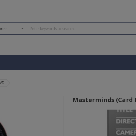
DVD
Masterminds (Card Fu