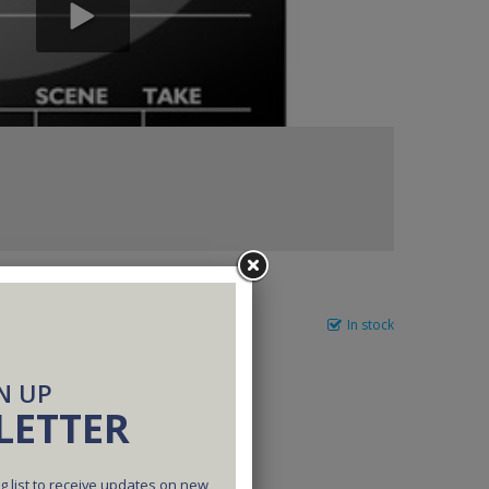
In stock
N UP
LETTER
g list to receive updates on new