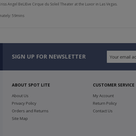
 Criss Angel BeLIEve Cirque du Soleil Theater at the Luxor in Las Vegas.
ately: 59mins
SIGN UP FOR NEWSLETTER
ABOUT SPOT LITE
CUSTOMER SERVICE
About Us
My Account
Privacy Policy
Return Policy
Orders and Returns
Contact Us
Site Map