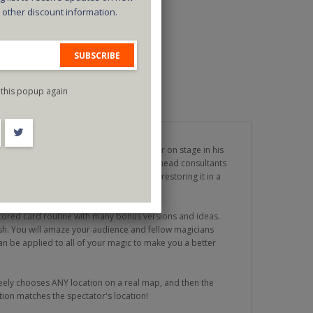
d other discount information.
SUBSCRIBE
this popup again
elevision series Criss Angel MINDFREAK or on stage in his
outine created by Joe Monti, one of Criss' head consultants
f ripping up a normal playing card and restoring it in a
, practical, and easy to do.
stored card routine with many bonus versions and ideas.
sh. You will amaze your audience and fellow magicians
can be applied to all of your magic to make you a better
eely chooses ANY location on a real map, and then the
ion matches the spectator's location!