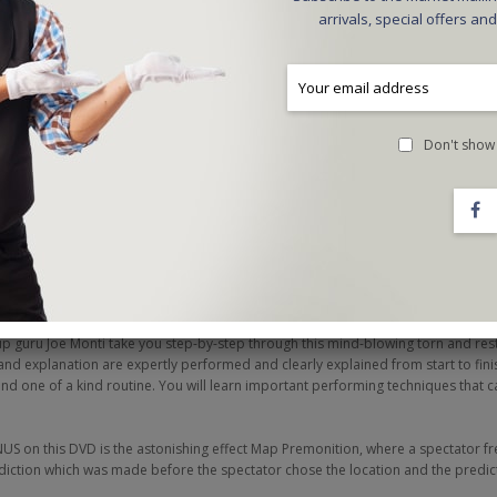
arrivals, special offers an
Don't show 
red the most influential performer in magic today whether on his worldwide #1 t
eLIEve at the Luxor in Las Vegas. On this DVD, Criss Angel presents a brilliant r
ision series. Cardfusion is the most visual and direct presentation and method o
ht before the shocked eyes of your audience. Cardfusion is extremely fast, visual
up guru Joe Monti take you step-by-step through this mind-blowing torn and re
d explanation are expertly performed and clearly explained from start to fini
l and one of a kind routine. You will learn important performing techniques that 
US on this DVD is the astonishing effect Map Premonition, where a spectator fr
diction which was made before the spectator chose the location and the predict