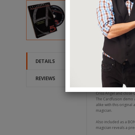
DETAILS
Criss Angel is conside
spectacular live show B
on the MINDFREAK telev
REVIEWS
flash. This happens rig
Criss Angel and close-
The Cardfusion demo an
alike with this origina
magician.
Also included as a BON
magician reveals a pre