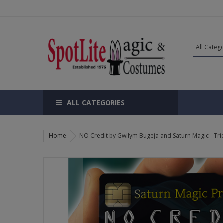
ALL CATEGORIES
Home
NO Credit by Gwilym Bugeja and Saturn Magic - Tri