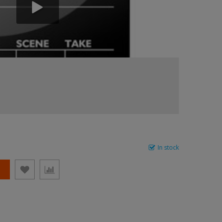
In stock