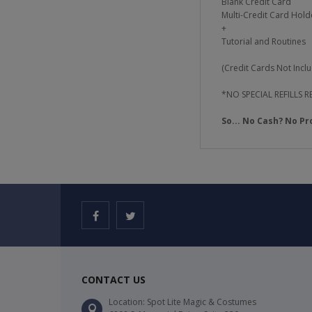
Blank Credit Card
Multi-Credit Card Holde
+
Tutorial and Routines
(Credit Cards Not Incl
*NO SPECIAL REFILLS
So... No Cash? No Pr
CONTACT US
Location: Spot Lite Magic & Costumes