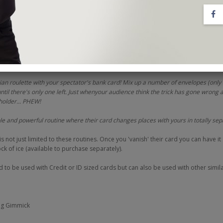
 all yours.
e professional performances in the video,
NO Credit is a real working effe
ations, you'll be given three hugely entertainingroutines to get you started;
trieve their hidden card without even touching them! Cheekily replace it with you
ir identity!
ian roulette with your spectator's bank card! Mix up a number of envelopes (only
until there's only one left. Just whenyour audience think the trick has gone wrong 
holder... PHEW!
e and powerful routine where their card changes places with yours in totally se
not just limited to these routines. Once you 'vanish' their card you can have it
k of ice (available to purchase separately).
to be used with Credit or ID sized cards but can also be used with other simila
ng Gimmick