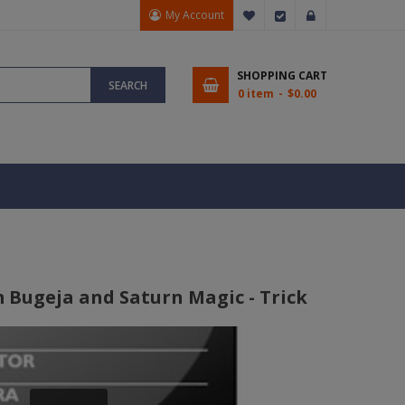
My Account
My Wish List
Checkout
Sign In
SHOPPING CART
SEARCH
0 item
$0.00
 Bugeja and Saturn Magic - Trick