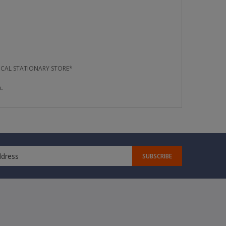
OCAL STATIONARY STORE*
.
SUBSCRIBE