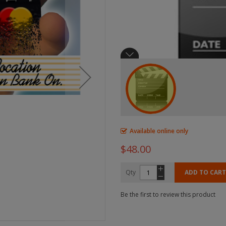
Available online only
$48.00
Qty
ADD TO CART
Be the first to review this product