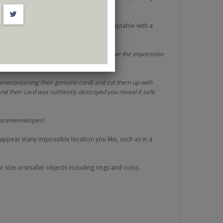
ct for closeup, cabaret and stage
. Adaptable with a
rbusiness card or a blank credit card to give the impression
 onecontaining their genuine card) and cut them up with
and their card was ruthlessly destroyed you reveal it safe
parateenvelopes!
 appear inany impossible location you like, such as in a
r size orsmaller objects including rings and coins.