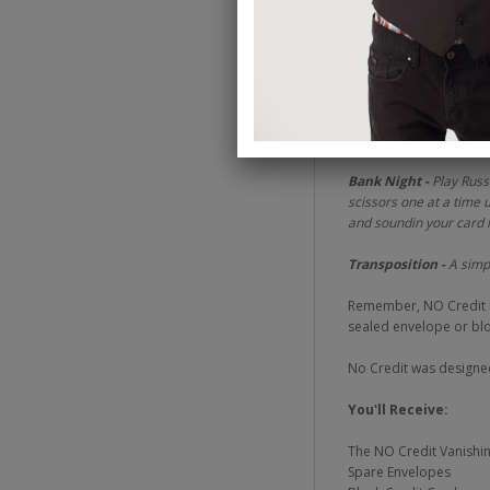
placed in the middle of
As you can see from th
wide variety of present
Master Pickpocket -
Re
you've literally stole the
Bank Night -
Play Russ
scissors one at a time 
and soundin your card 
Transposition -
A simpl
Remember, NO Credit is 
sealed envelope or bloc
No Credit was designed 
You'll Receive:
The NO Credit Vanishi
Spare Envelopes