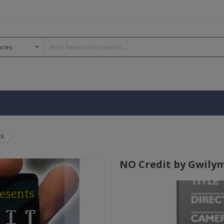
ck
NO Credit by Gwilym