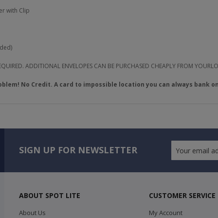
r with Clip
uded)
 REQUIRED. ADDITIONAL ENVELOPES CAN BE PURCHASED CHEAPLY FROM YOURL
oblem! No Credit. A card to impossible location you can always bank on
SIGN UP FOR NEWSLETTER
ABOUT SPOT LITE
CUSTOMER SERVICE
About Us
My Account