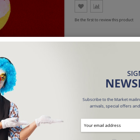
Be the first to review this product
SIG
NEWS
Subscribe to the Market mailin
arrivals, special offers an