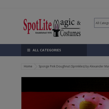
ALL CATEGORIES
Home
Sponge Pink Doughnut (Sprinkles) by Alexander May