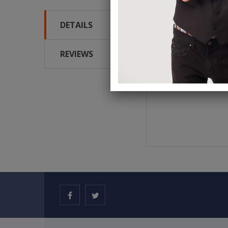
DETAILS
It looks absolutely del
silicone. It's highly f
REVIEWS
Measures approx. 9cm (