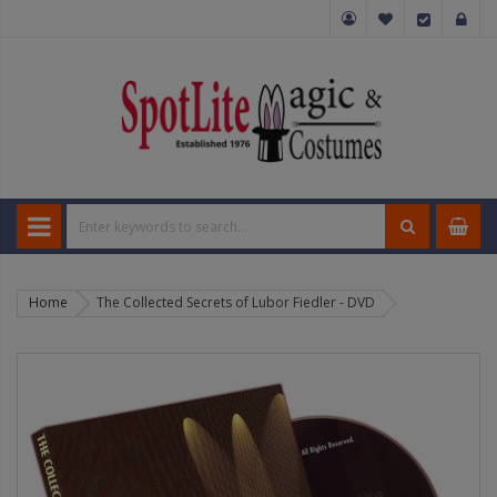
Home
The Collected Secrets of Lubor Fiedler - DVD