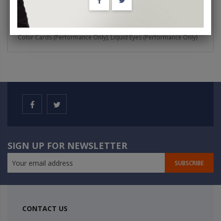
Burning Cigarette Between Thumb and Finger, Showstopper Card,
Royal Fantasy, Topologic Square (Just Chance Rings), Fifty-Fifty,
Colour Labels, Blue Box Magic, Lifetime Cigarette, Brain Bag, Flying
Color Cards (Performance Only), Liquid Eyes (Performance Only)
SIGN UP FOR NEWSLETTER
SUBSCRIBE
CONTACT US