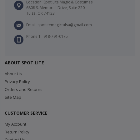
Location: Spot Lite Magic & Costumes
6808 S. Memorial Drive, Suite 220
Tulsa, OK 74133
Email: spotlitemagictulsa@gmail.com
Phone 1 : 918-791-0175
ABOUT SPOT LITE
About Us
Privacy Policy
Orders and Returns
Site Map
CUSTOMER SERVICE
My Account
Return Policy
Contact Us