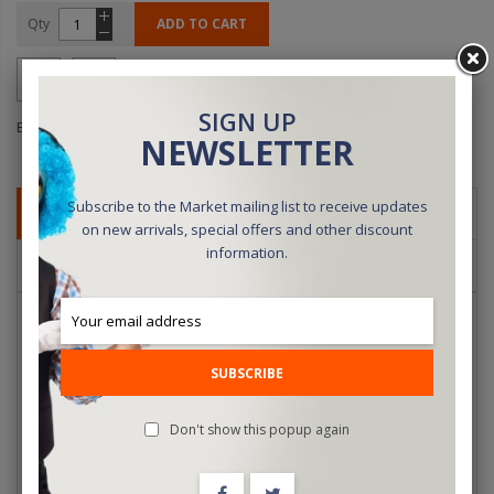
Qty
ADD TO CART
SIGN UP
Be the first to review this product
NEWSLETTER
Subscribe to the Market mailing list to receive updates
DETAILS
on new arrivals, special offers and other discount
information.
REVIEWS
For decades, Lubor Fiedler's name has been associated with
some of the most innovative, magical, visual illusions ever created.
Now, for the first time, watch the man himself as he demonstrates,
SUBSCRIBE
and then reveals, the secrets behind some of his most diabolical
creations. Lubor Fiedler's magic is so ingenious that the methods
Don't show this popup again
are just as magical as the effects themselves.
UFO Floating Ashtray, Flash Vanishing Exploding Card, Vanishing
Bank Note, Going Back in Time (Turbo Card), Spooky Glasses,