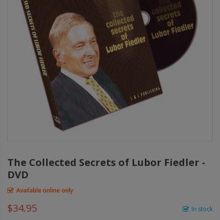
The Collected Secrets of Lubor Fiedler -
DVD
Available online only
$34.95
In stock